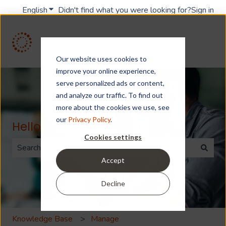
English
Show submenu for translations
Didn't find what you were looking for?
Sign in
Our website uses cookies to
improve your online experience,
serve personalized ads or content,
and analyze our traffic. To find out
more about the cookies we use, see
our
Privacy Policy
.
Hello. How can we help you?
Cookies settings
Accept
There are no suggestions because the search field is 
Decline
Knowledge Base
Manage