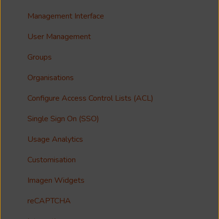
Accessibility
Analytics
Troubleshooting
Share
Management Interface
Imagen Query Language
Import Tools
Syndicate
User Management
Custom reporting
Bespoke Ingestion (Imagen API)
License
Groups
Annotations & Subtitles
Storage Configuration and Troubleshooting
Imagen Live Connect
Organisations
Multilanguage Support
Media Processing
Notfication
Configure Access Control Lists (ACL)
Collections
Single Sign On (SSO)
FAQ
Usage Analytics
Customisation
Imagen Widgets
reCAPTCHA