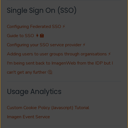
Single Sign On (SSO)
Configuring Federated SSO ⚡
Guide to SSO 👩‍🏫
Configuring your SSO service provider ⚡
Adding users to user groups through organisations ⚡
I'm being sent back to ImagenWeb from the IDP but I
can't get any further 🤔
Usage Analytics
Custom Cookie Policy (Javascript) Tutorial
Imagen Event Service