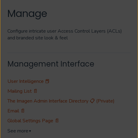
Manage
Configure intricate user Access Control Layers (ACLs)
and branded site look & feel
Management Interface
User Intelligence 📕
Mailing List 📄
The Imagen Admin Interface Directory 📋 (Private)
Email 📄
Global Settings Page 📄
See more
▼