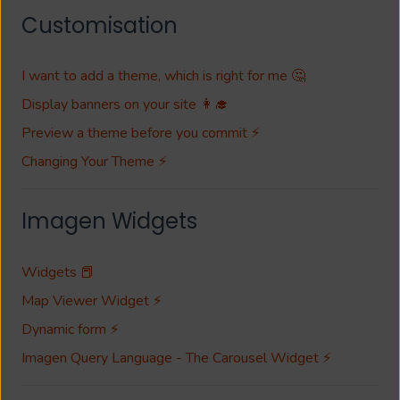
Customisation
I want to add a theme, which is right for me 🤔
Display banners on your site 👩‍🎓
Preview a theme before you commit ⚡
Changing Your Theme ⚡
Imagen Widgets
Widgets 📕
Map Viewer Widget ⚡
Dynamic form ⚡
Imagen Query Language - The Carousel Widget ⚡