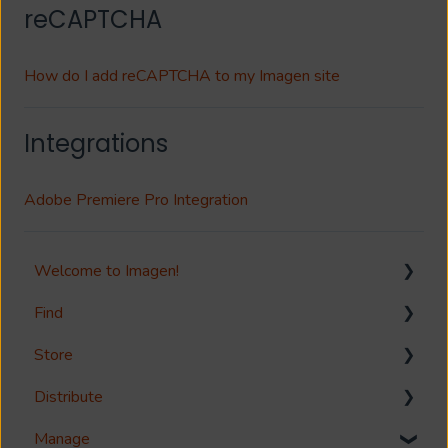
reCAPTCHA
How do I add reCAPTCHA to my Imagen site
Integrations
Adobe Premiere Pro Integration
Welcome to Imagen!
Find
Welcome!
Store
Options?
Search
Distribute
Guides
Metadata & Your Record Schema
Media Storage
Manage
Reference
Records
Media Import & Ingestion
Download