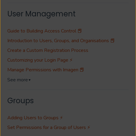
User Management
Guide to Building Access Control 📕
Introduction to Users, Groups, and Organisations 📕
Create a Custom Registration Process
Customizing your Login Page ⚡
Manage Permissions with Imagen 📕
See more
▼
Groups
Adding Users to Groups ⚡
Set Permissions for a Group of Users ⚡