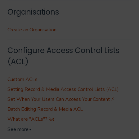
Organisations
Create an Organisation
Configure Access Control Lists
(ACL)
Custom ACLs
Setting Record & Media Access Control Lists (ACL)
Set When Your Users Can Access Your Content ⚡
Batch Editing Record & Media ACL
What are "ACLs"? 🤔
See more
▼