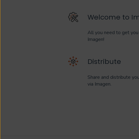
Welcome to I
All you need to get you 
Imagen!
Distribute
Share and distribute yo
via Imagen.