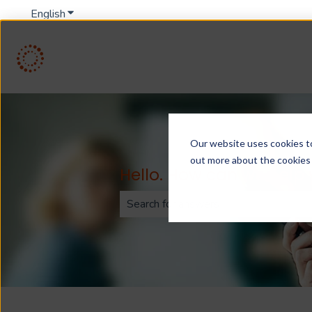
English
Show submenu for translations
Our website uses cookies to 
out more about the cookies
Hello. How can we help
There are no suggestions because th