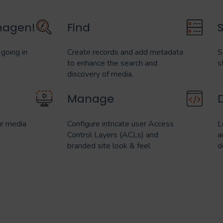
magen!
Find
going in
Create records and add metadata
S
to enhance the search and
s
discovery of media.
Manage
ur media
Configure intricate user Access
L
Control Layers (ACLs) and
a
branded site look & feel
d