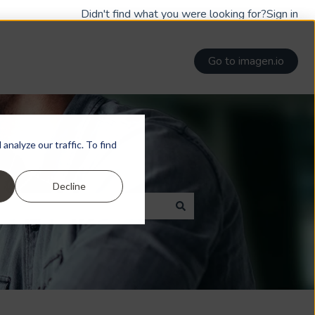
Didn't find what you were looking for?
Sign in
Go to imagen.io
nalyze our traffic. To find
Decline