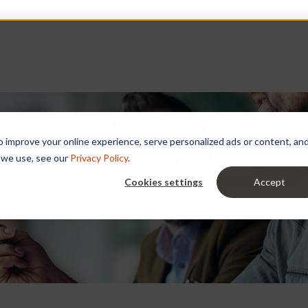
improve your online experience, serve personalized ads or content, and a
 we use, see our
Privacy Policy
.
 you?
Cookies settings
Accept
e search field is empty.