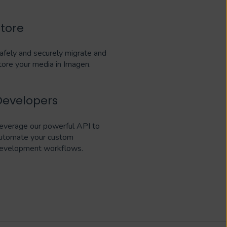
Store
afely and securely migrate and
tore your media in Imagen.
Developers
everage our powerful API to
utomate your custom
evelopment workflows.