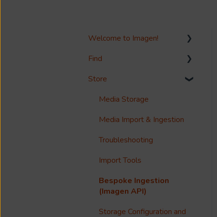
Welcome to Imagen!
Find
Welcome!
Store
Options?
Search
Guides
Metadata & Your Record
Media Storage
Schema
Reference
Media Import & Ingestion
Records
Accessibility
Troubleshooting
Analytics
Import Tools
Imagen Query Language
Bespoke Ingestion
Custom reporting
(Imagen API)
Annotations & Subtitles
Storage Configuration and