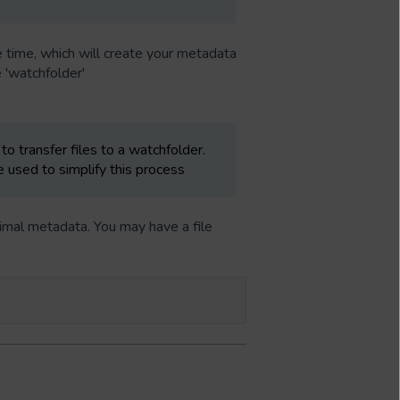
time, which will create your metadata
 'watchfolder'
to transfer files to a watchfolder.
 used to simplify this process
imal metadata. You may have a file