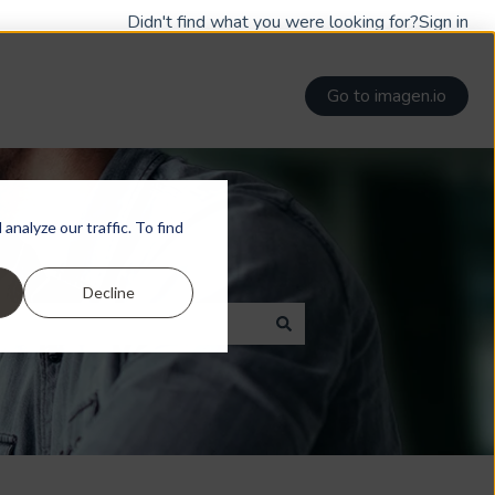
Didn't find what you were looking for?
Sign in
Go to imagen.io
nalyze our traffic. To find
Decline