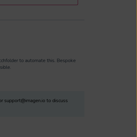
atchfolder to automate this. Bespoke
ssible.
 or support@imagen.io to discuss