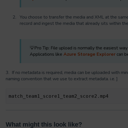
You choose to transfer the media and XML at the same 
record and ingest the media that already sits within the
💡Pro Tip: File upload is normally the easiest way 
Applications like
Azure Storage Explorer
can be
3. If no metadata is required, media can be uploaded with min
naming convention that we use to extract metadata. i.e. ]
match_team1_score1_team2_score2.mp4
What might this look like?