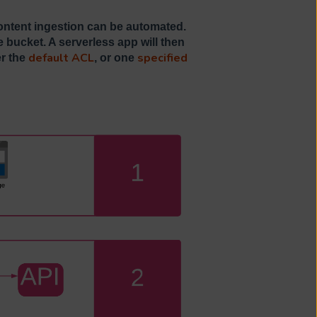
ntent ingestion can be automated.
 bucket. A serverless app will then
default ACL
specified
er the
, or one