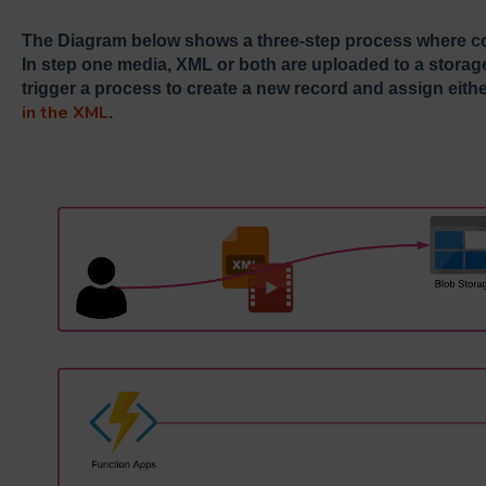
The Diagram below shows a three-step process where co
In step one media, XML or both are uploaded to a storage
trigger a process to create a new record and assign eith
in the XML
.