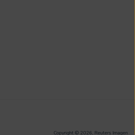
Copyright © 2026, Reuters Imagen