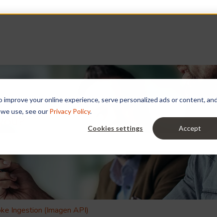
improve your online experience, serve personalized ads or content, and a
 we use, see our
Privacy Policy
.
 you?
Cookies settings
Accept
e search field is empty.
ke Ingestion (Imagen API)