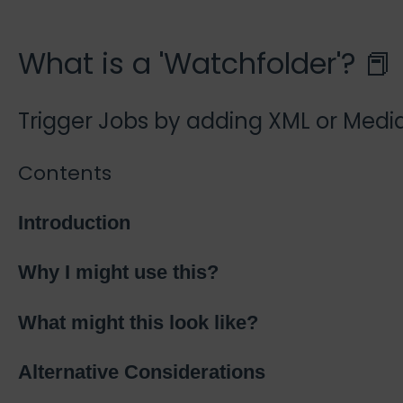
What is a 'Watchfolder'? 📕
Trigger Jobs by adding XML or Media
Contents
Introduction
Why I might use this?
What might this look like?
Alternative Considerations