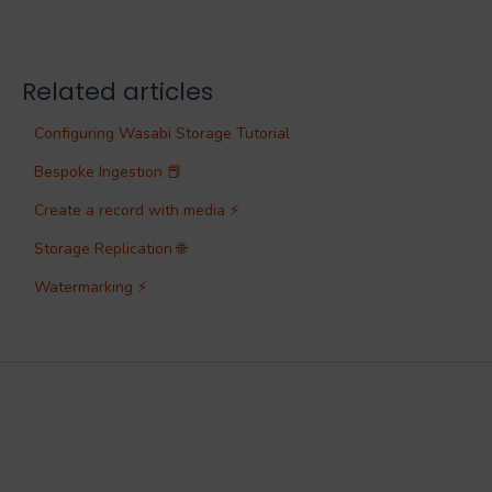
Related articles
Configuring Wasabi Storage Tutorial
Bespoke Ingestion 📕
Create a record with media ⚡
Storage Replication 🌐
Watermarking ⚡