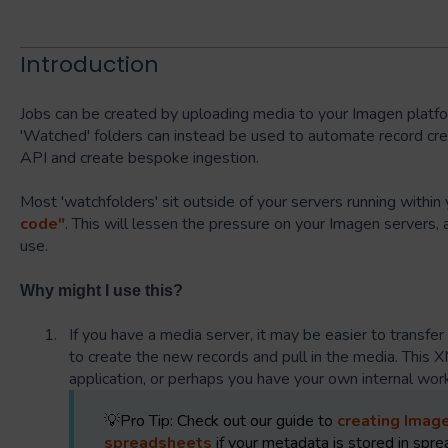
Introduction
Jobs can be created by uploading media to your Imagen platfo
'Watched' folders can instead be used to automate record creat
API and create bespoke ingestion.
Most 'watchfolders' sit outside of your servers running withi
code"
. This will lessen the pressure on your Imagen servers, 
use.
Why might I use this?
If you have a media server, it may be easier to transfer
to create the new records and pull in the media. This 
application, or perhaps you have your own internal wo
💡Pro Tip: Check out our guide to
creating Imag
spreadsheets
if your metadata is stored in spr