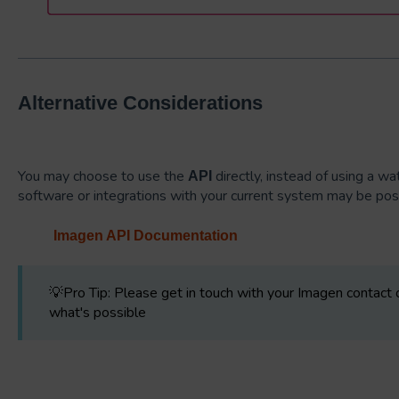
Alternative Considerations
You may choose to use the
directly, instead of using a w
API
software or integrations with your current system may be po
Imagen API Documentation
💡Pro Tip: Please get in touch with your Imagen contact
what's possible