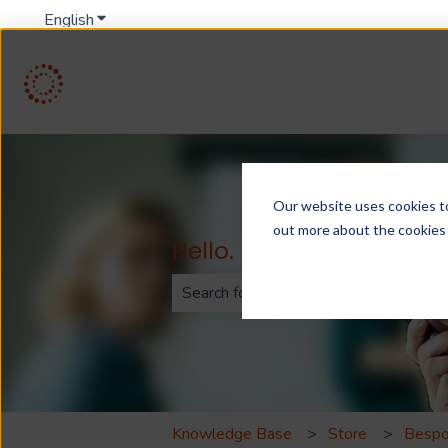
English
Show submenu for translations
Our website uses cookies to 
out more about the cookies
Hello. How can we help
There are no suggestions because th
Knowledge Base
Store
Bespo