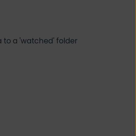
 to a 'watched' folder