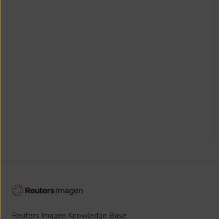
Reuters Imagen Knowledge Base