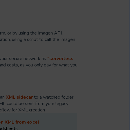
rm, or by using the Imagen API.
ion, using a script to call the Imagen
n your secure network as
"serverless
and costs, as you only pay for what you
 an
XML sidecar
to a watched folder
XML could be sent from your legacy
rkflow for XML creation
en XML from excel
eadsheets