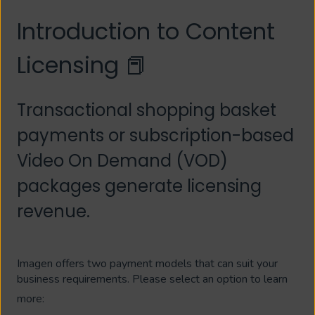
Introduction to Content
Licensing 📕
Transactional shopping basket
payments or subscription-based
Video On Demand (VOD)
packages generate licensing
revenue.
Imagen offers two payment models that can suit your
business requirements. Please select an option to learn
more: