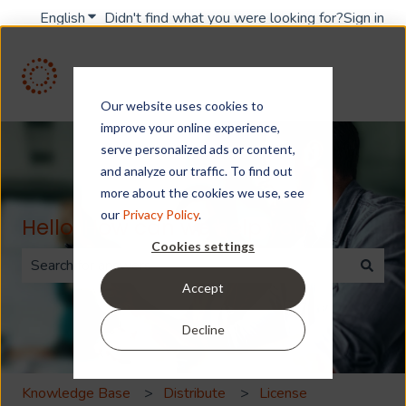
English
Show submenu for translations
Didn't find what you were looking for?
Sign in
Our website uses cookies to
improve your online experience,
serve personalized ads or content,
and analyze our traffic. To find out
more about the cookies we use, see
our
Privacy Policy
.
Hello. How can we help you?
Cookies settings
Accept
There are no suggestions because the search field is 
Decline
Knowledge Base
Distribute
License