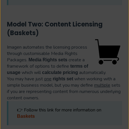
Model Two: Content Licensing
(Baskets)
Imagen automates the licensing process
through customisable Media Rights
Packages.
create a
Media Rights sets
framework of options to define
terms of
which will
automatically.
usage
calculate pricing
You may have just
one
when working with a
rights set
simple business model, but you may define
multiple
sets
if you are representing content from numerous underlying
content owners.
👉 Follow this link for more information on
Baskets