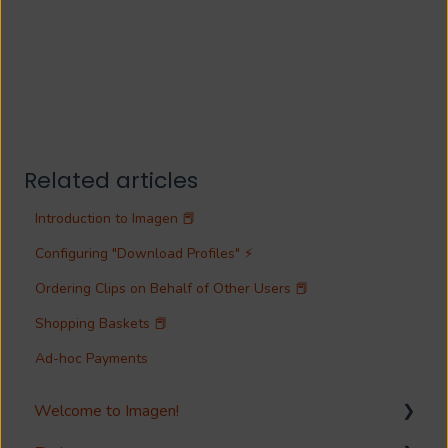
Related articles
Introduction to Imagen 📕
Configuring "Download Profiles" ⚡
Ordering Clips on Behalf of Other Users 📕
Shopping Baskets 📕
Ad-hoc Payments
Welcome to Imagen!