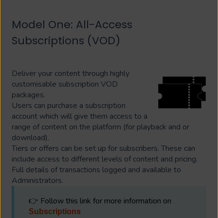
Model One: All-Access
Subscriptions (VOD)
Deliver your content through highly
customisable subscription VOD
packages.
Users can purchase a subscription
account which will give them access to a
range of content on the platform (for playback and or
download).
Tiers or offers can be set up for subscribers. These can
include access to different levels of content and pricing.
Full details of transactions logged and available to
Administrators.
👉 Follow this link for more information on
Subscriptions