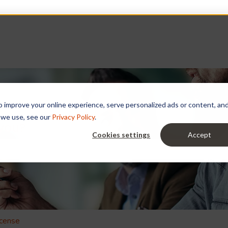
improve your online experience, serve personalized ads or content, and a
 we use, see our
Privacy Policy
.
 you?
Cookies settings
Accept
e search field is empty.
icense