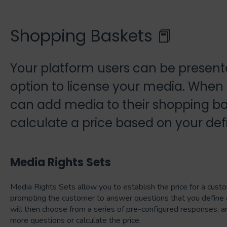
Shopping Baskets 📕
Your platform users can be presente
option to license your media. When
can add media to their shopping ba
calculate a price based on your def
Media Rights Sets
Media Rights Sets allow you to establish the price for a cust
prompting the customer to answer questions that you define 
will then choose from a series of pre-configured responses, a
more questions or calculate the price.