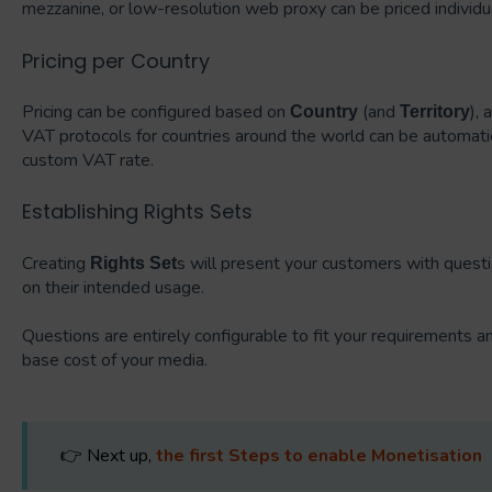
mezzanine, or low-resolution web proxy can be priced individua
Pricing per Country
Pricing can be configured based on
(and
), 
Country
Territory
VAT protocols for countries around the world can be automati
custom VAT rate.
Establishing Rights Sets
Creating
s will present your customers with questi
Rights Set
on their intended usage.
Questions are entirely configurable to fit your requirements 
base cost of your media.
👉 Next up,
the first Steps to enable Monetisation