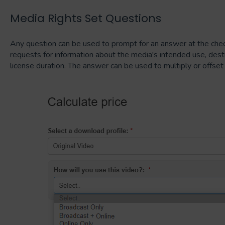
Media Rights Set Questions
Any question can be used to prompt for an answer at the chec
requests for information about the media's intended use, destin
license duration. The answer can be used to multiply or offset