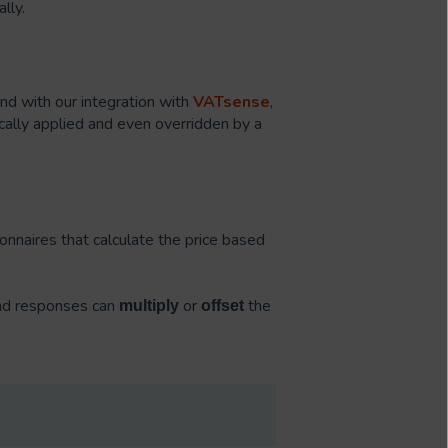
lly.
and with our integration with
VATsense
,
cally applied and even overridden by a
onnaires that calculate the price based
and responses can
or
the
multiply
offset