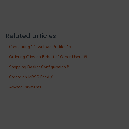
Related articles
Configuring "Download Profiles" ⚡
Ordering Clips on Behalf of Other Users 📕
Shopping Basket Configuration📄
Create an MRSS Feed ⚡
Ad-hoc Payments