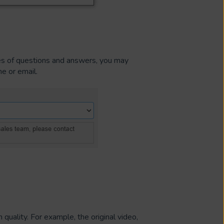
es of questions and answers, you may
e or email.
 quality. For example, the original video,