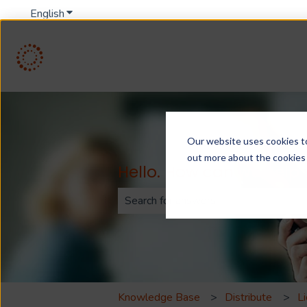
English
Show submenu for translations
Our website uses cookies to 
out more about the cookies
Hello. How can we help
There are no suggestions because th
Knowledge Base
Distribute
L