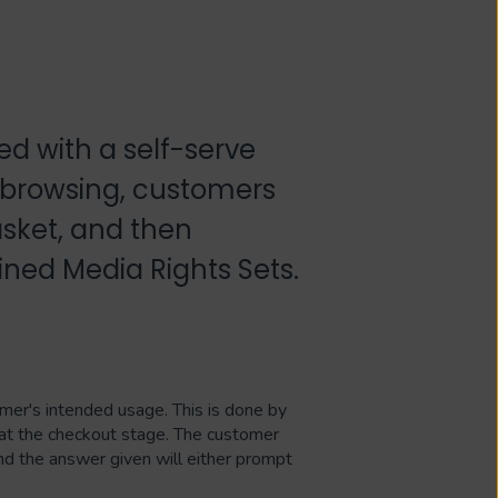
d with a self-serve
 browsing, customers
sket, and then
ined Media Rights Sets.
omer's intended usage. This is done by
at the checkout stage. The customer
nd the answer given will either prompt