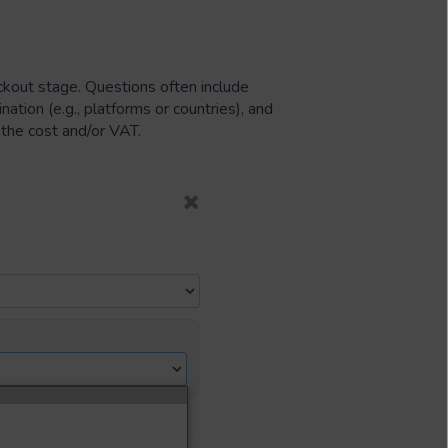
kout stage. Questions often include
ation (e.g., platforms or countries), and
 the cost and/or VAT.