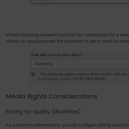
Where licensing scenarios become too complicated for a seri
choose to simply prompt the customer to get in touch by phon
Media Rights Considerations
Pricing for quality (Workflow)
As a platform administrator, you can configure pricing based on