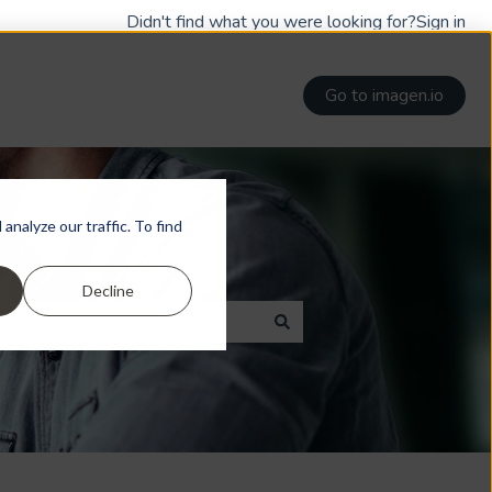
Didn't find what you were looking for?
Sign in
Go to imagen.io
nalyze our traffic. To find
Decline