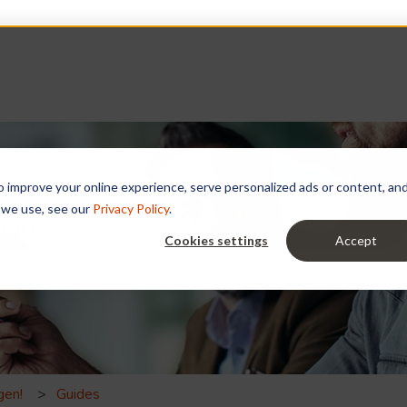
improve your online experience, serve personalized ads or content, and a
 we use, see our
Privacy Policy
.
 you?
Cookies settings
Accept
e search field is empty.
gen!
Guides