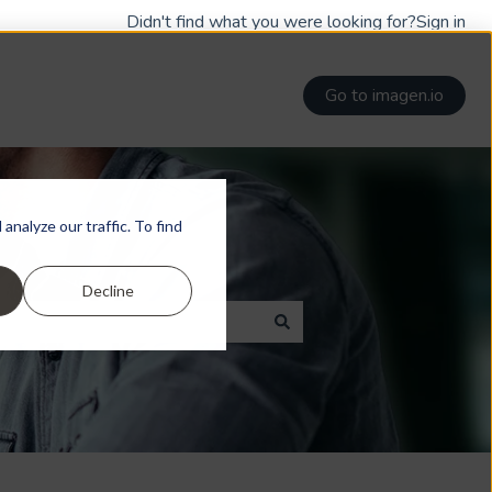
Didn't find what you were looking for?
Sign in
Go to imagen.io
nalyze our traffic. To find
Decline