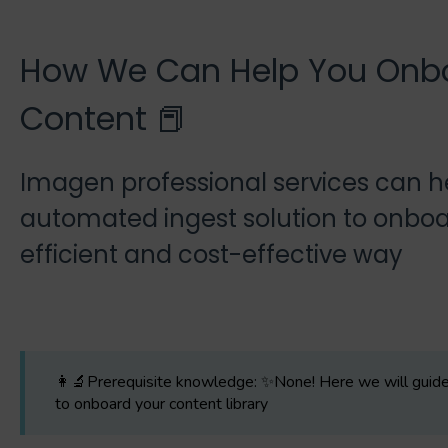
How We Can Help You Onb
Content 📕
Imagen professional services can he
automated ingest solution to onboa
efficient and cost-effective way
👩‍🔬Prerequisite knowledge: ✨None! Here we will guide 
to onboard your content library