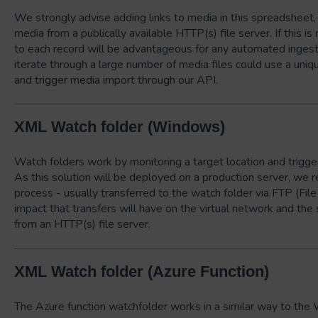
We strongly advise adding links to media in this spreadsheet,
media from a publically available HTTP(s) file server. If this is 
to each record will be advantageous for any automated ingest
iterate through a large number of media files could use a uniqu
and trigger media import through our API.
XML Watch folder (Windows)
Watch folders work by monitoring a target location and trigger
As this solution will be deployed on a production server, we
process - usually transferred to the watch folder via FTP (File 
impact that transfers will have on the virtual network and the 
from an HTTP(s) file server.
XML Watch folder (Azure Function)
The Azure function watchfolder works in a similar way to the