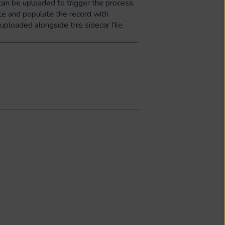
can be uploaded to trigger the process,
ate and populate the record with
uploaded alongside this sidecar file.