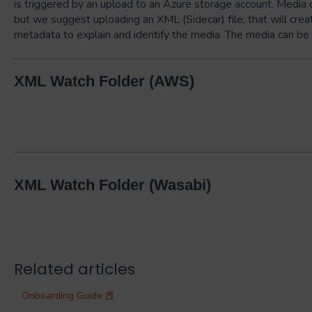
is triggered by an upload to an Azure storage account. Media 
but we suggest uploading an XML (Sidecar) file, that will cre
metadata to explain and identify the media. The media can be 
XML Watch Folder (AWS)
XML Watch Folder (Wasabi)
Related articles
Onboarding Guide 📕