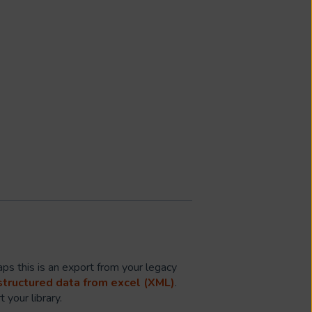
ps this is an export from your legacy
structured data from excel (XML)
.
 your library.