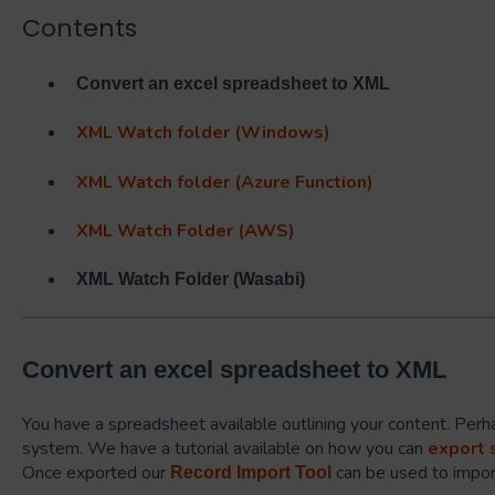
Contents
Convert an excel spreadsheet to XML
XML Watch folder (Windows)
XML Watch folder (Azure Function)
XML Watch Folder (AWS)
XML Watch Folder (Wasabi)
Convert an excel spreadsheet to XML
You have a spreadsheet available outlining your content. Perha
system. We have a tutorial available on how you can
export 
Once exported our
can be used to import
Record Import Tool