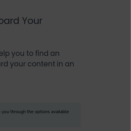
oard Your
lp you to find an
rd your content in an
you through the options available