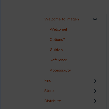
Welcome to Imagen!
Welcome!
Options?
Guides
Reference
Accessibility
Find
Store
Search
Distribute
Metadata & Your Record
Media Storage
Schema