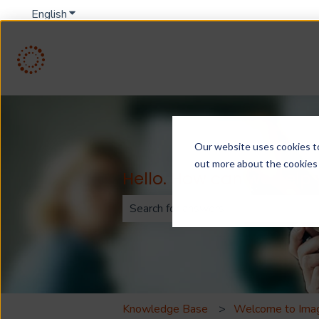
English
Show submenu for translations
Our website uses cookies to 
out more about the cookies
Hello. How can we help
There are no suggestions because th
Knowledge Base
Welcome to Ima