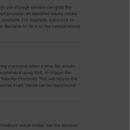
 so our storage servers can grab the
not possible, an Identifier linking media
 solutions. For example, a process to
e filename to tie it to the correct record
ing a process when a new file arrives.
 recommend using XML to trigger the
Transfer Protocol). This will lessen the
server itself. Media can be transferred
 Windows watch folder, but the process