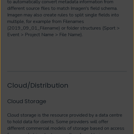
to automatically convert metadata information from
different source files to match Imagen's field schema.
Imagen may also create rules to split single fields into
multiple, for example from Filenames
(2019_09_01_Filename) or folder structures (Sport >
Event > Project Name > File Name).
Cloud/Distribution
Cloud Storage
Cloud storage is the resource provided by a data centre
to hold data for clients. Some providers will offer
different commercial models of storage based on access