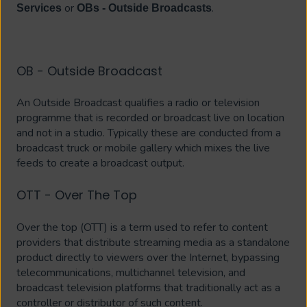
or
.
Services
OBs - Outside Broadcasts
OB - Outside Broadcast
An Outside Broadcast qualifies a radio or television
programme that is recorded or broadcast live on location
and not in a studio. Typically these are conducted from a
broadcast truck or mobile gallery which mixes the live
feeds to create a broadcast output.
OTT - Over The Top
Over the top (OTT) is a term used to refer to content
providers that distribute streaming media as a standalone
product directly to viewers over the Internet, bypassing
telecommunications, multichannel television, and
broadcast television platforms that traditionally act as a
controller or distributor of such content.