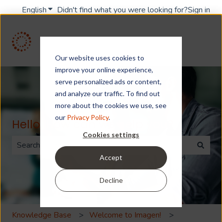
English
Show submenu for translations
Didn't find what you were looking for?
Sign in
Our website uses cookies to
improve your online experience,
serve personalized ads or content,
and analyze our traffic. To find out
more about the cookies we use, see
our
Privacy Policy
.
Hello. How can we help you?
Cookies settings
Accept
There are no suggestions because the search field is 
Decline
Knowledge Base
Welcome to Imagen!