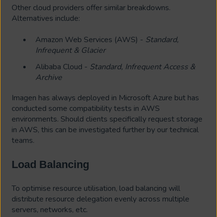
Other cloud providers offer similar breakdowns.
Alternatives include:
Amazon Web Services (AWS) -
Standard,
Infrequent & Glacier
Alibaba Cloud -
Standard, Infrequent Access &
Archive
Imagen has always deployed in Microsoft Azure but has
conducted some compatibility tests in AWS
environments. Should clients specifically request storage
in AWS, this can be investigated further by our technical
teams.
Load Balancing
To optimise resource utilisation, load balancing will
distribute resource delegation evenly across multiple
servers, networks, etc.