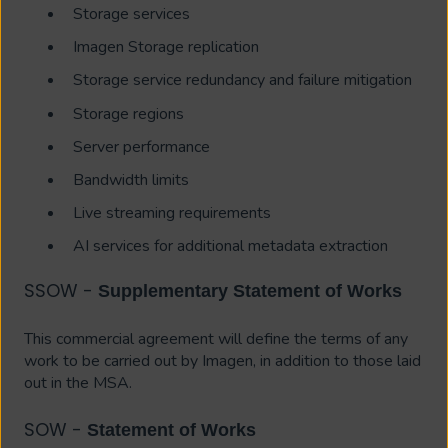
Storage services
Imagen Storage replication
Storage service redundancy and failure mitigation
Storage regions
Server performance
Bandwidth limits
Live streaming requirements
AI services for additional metadata extraction
SSOW -
Supplementary Statement of Works
This commercial agreement will define the terms of any
work to be carried out by Imagen, in addition to those laid
out in the MSA.
SOW -
Statement of Works