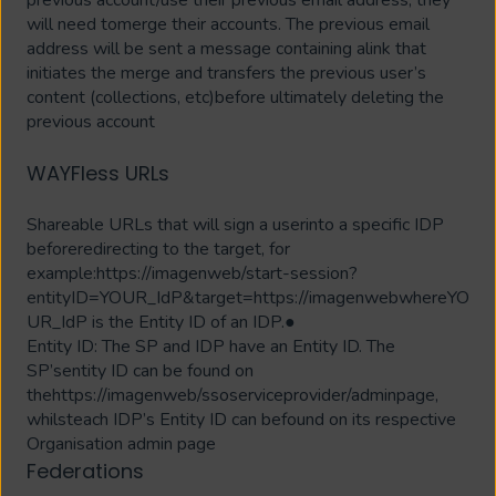
will need tomerge their accounts. The previous email
address will be sent a message containing alink that
initiates the merge and transfers the previous user’s
content (collections, etc)before ultimately deleting the
previous account
WAYFless URLs
Shareable URLs that will sign a userinto a specific IDP
beforeredirecting to the target, for
example:https://imagenweb/start-session?
entityID=YOUR_IdP&target=https://imagenwebwhereYO
UR_IdP is the Entity ID of an IDP.●
Entity ID: The SP and IDP have an Entity ID. The
SP’sentity ID can be found on
thehttps://imagenweb/ssoserviceprovider/adminpage,
whilsteach IDP’s Entity ID can befound on its respective
Organisation admin page
Federations