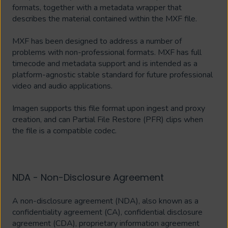
formats, together with a metadata wrapper that
describes the material contained within the MXF file.
MXF has been designed to address a number of
problems with non-professional formats. MXF has full
timecode and metadata support and is intended as a
platform-agnostic stable standard for future professional
video and audio applications.
Imagen supports this file format upon ingest and proxy
creation, and can Partial File Restore (PFR) clips when
the file is a compatible codec.
NDA - Non-Disclosure Agreement
A non-disclosure agreement (NDA), also known as a
confidentiality agreement (CA), confidential disclosure
agreement (CDA), proprietary information agreement