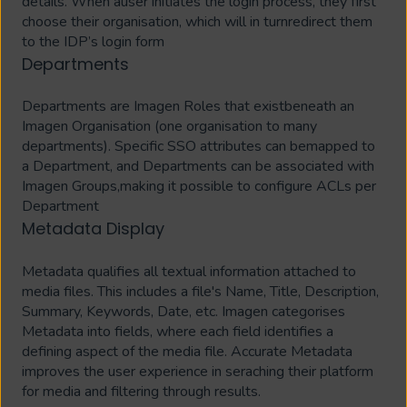
details. When auser initiates the login process, they first
choose their organisation, which will in turnredirect them
to the IDP’s login form
Departments
Departments are Imagen Roles that existbeneath an
Imagen Organisation (one organisation to many
departments). Specific SSO attributes can bemapped to
a Department, and Departments can be associated with
Imagen Groups,making it possible to configure ACLs per
Department
Metadata Display
Metadata qualifies all textual information attached to
media files. This includes a file's Name, Title, Description,
Summary, Keywords, Date, etc. Imagen categorises
Metadata into fields, where each field identifies a
defining aspect of the media file. Accurate Metadata
improves the user experience in seraching their platform
for media and filtering through results.