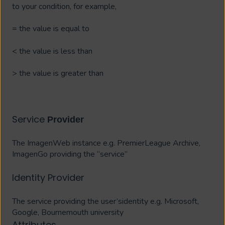
to your condition, for example,
= the value is equal to
< the value is less than
> the value is greater than
Service
Provider
The ImagenWeb instance e.g. PremierLeague Archive,
ImagenGo providing the “service”
Identity Provider
The service providing the user’sidentity e.g. Microsoft,
Google, Bournemouth university
Attributes