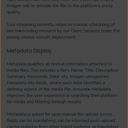
Imagen will re-encode the file to the platform's proxy
quality.
Live streaming currently relies on manual scheduling of
live transcoding resource by our Client Services team. For
pricing, please consult deployment.
Metadata Display
Metadata qualifies all textual information attached to
media files. This includes a file's Name, Title, Description,
Summary, Keywords, Date, etc. Imagen categorises
Metadata into fields, where each field identifies a
defining aspect of the media file. Accurate Metadata
improves the user experience in searching their platform
for media and filtering through results.
Metadata is asked for upon manual file upload (some
fields can be mandatory), can be informed post-upload,
can be pulled in from other MAM systems, or translated