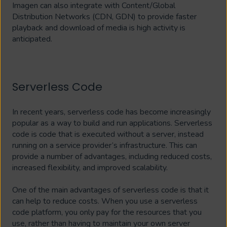
Imagen can also integrate with Content/Global
Distribution Networks (CDN, GDN) to provide faster
playback and download of media is high activity is
anticipated.
Serverless Code
In recent years, serverless code has become increasingly
popular as a way to build and run applications. Serverless
code is code that is executed without a server, instead
running on a service provider’s infrastructure. This can
provide a number of advantages, including reduced costs,
increased flexibility, and improved scalability.
One of the main advantages of serverless code is that it
can help to reduce costs. When you use a serverless
code platform, you only pay for the resources that you
use, rather than having to maintain your own server