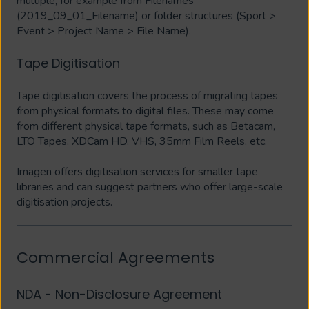
multiple, for example from Filenames
(2019_09_01_Filename) or folder structures (Sport >
Event > Project Name > File Name).
Tape Digitisation
Tape digitisation covers the process of migrating tapes
from physical formats to digital files. These may come
from different physical tape formats, such as Betacam,
LTO Tapes, XDCam HD, VHS, 35mm Film Reels, etc.
Imagen offers digitisation services for smaller tape
libraries and can suggest partners who offer large-scale
digitisation projects.
Commercial Agreements
NDA - Non-Disclosure Agreement