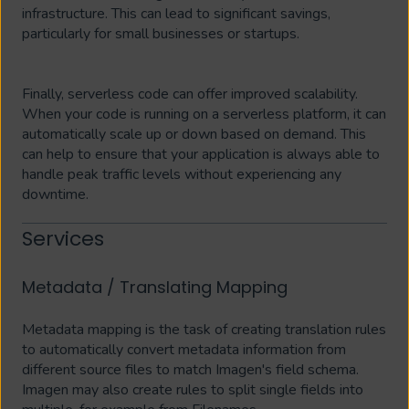
infrastructure. This can lead to significant savings,
particularly for small businesses or startups.
Finally, serverless code can offer improved scalability.
When your code is running on a serverless platform, it can
automatically scale up or down based on demand. This
can help to ensure that your application is always able to
handle peak traffic levels without experiencing any
downtime.
Services
Metadata / Translating Mapping
Metadata mapping is the task of creating translation rules
to automatically convert metadata information from
different source files to match Imagen's field schema.
Imagen may also create rules to split single fields into