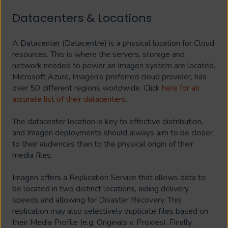
Datacenters & Locations
A Datacenter (Datacentre) is a physical location for Cloud
resources. This is where the servers, storage and
network needed to power an Imagen system are located.
Microsoft Azure, Imagen's preferred cloud provider, has
over 50 different regions worldwide. Click
here for an
accurate list of their datacenters
.
The datacenter location is key to effective distribution,
and Imagen deployments should always aim to be closer
to their audiences than to the physical origin of their
media files.
Imagen offers a Replication Service that allows data to
be located in two distinct locations, aiding delivery
speeds and allowing for Disaster Recovery. This
replication may also selectively duplicate files based on
their Media Profile (e.g. Originals v. Proxies). Finally,