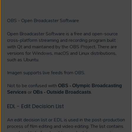
OBS - Open Broadcaster Software
Open Broadcaster Software is a free and open-source
cross-platform streaming and recording program built
with Qt and maintained by the OBS Project. There are
versions for Windows, macOS and Linux distributions,
such as Ubuntu.
Imagen supports live feeds from OBS.
Not to be confused with
OBS - Olympic Broadcasting
or
.
Services
OBs - Outside Broadcasts
EDL - Edit Decision List
An edit decision list or EDL is used in the post-production
process of film editing and video editing. The list contains