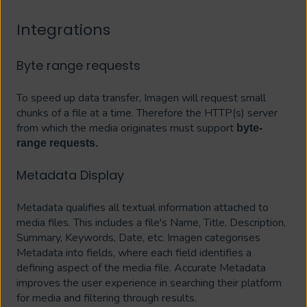
Integrations
Byte range requests
To speed up data transfer, Imagen will request small
chunks of a file at a time. Therefore the HTTP(s) server
from which the media originates must support
byte-
range requests.
Metadata Display
Metadata qualifies all textual information attached to
media files. This includes a file's Name, Title, Description,
Summary, Keywords, Date, etc. Imagen categorises
Metadata into fields, where each field identifies a
defining aspect of the media file. Accurate Metadata
improves the user experience in searching their platform
for media and filtering through results.