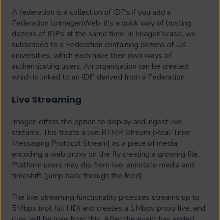
A federation is a collection of IDPs.If you add a
Federation toImagenWeb, it’s a quick way of trusting
dozens of IDPs at the same time. In Imagen’scase, we
subscribed to a Federation containing dozens of UK
universities, which each
have their own ways of
authenticating users. An organisation can be created
which is linked to an IDP derived from a Federation
Live Streaming
Imagen offers the option to display and ingest live
streams. This treats a live RTMP Stream (Real-Time
Messaging Protocol Stream) as a piece of media,
encoding a web proxy on the fly creating a growing file.
Platform users may clip from live, annotate media and
timeshift (jump back through the feed).
The live streaming functionality prcesses streams up to
5Mbps (not full HD) and creates a 1Mbps proxy live, and
clips will be mae from this. After the event has ended,