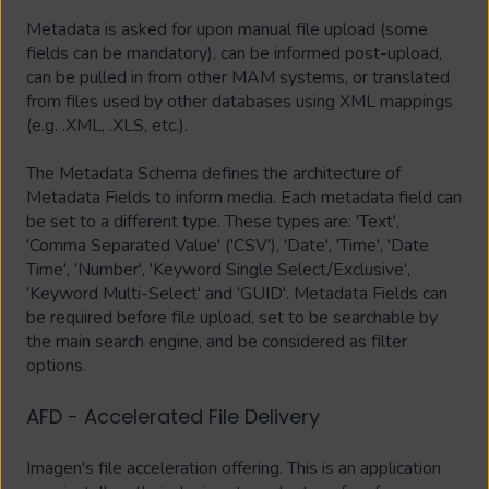
Metadata is asked for upon manual file upload (some
fields can be mandatory), can be informed post-upload,
can be pulled in from other MAM systems, or translated
from files used by other databases using XML mappings
(e.g. .XML, .XLS, etc.).
The Metadata Schema defines the architecture of
Metadata Fields to inform media. Each metadata field can
be set to a different type. These types are: 'Text',
'Comma Separated Value' ('CSV'), 'Date', 'Time', 'Date
Time', 'Number', 'Keyword Single Select/Exclusive',
'Keyword Multi-Select' and 'GUID'. Metadata Fields can
be required before file upload, set to be searchable by
the main search engine, and be considered as filter
options.
AFD - Accelerated File Delivery
Imagen's file acceleration offering. This is an application