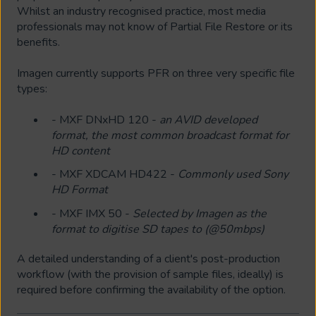
Whilst an industry recognised practice, most media
professionals may not know of Partial File Restore or its
benefits.
Imagen currently supports PFR on three very specific file
types:
- MXF DNxHD 120 -
an AVID developed
format, the most common broadcast format for
HD content
- MXF XDCAM HD422 -
Commonly used Sony
HD Format
- MXF IMX 50 -
Selected by Imagen as the
format to digitise SD tapes to (@50mbps)
A detailed understanding of a client's post-production
workflow (with the provision of sample files, ideally) is
required before confirming the availability of the option.