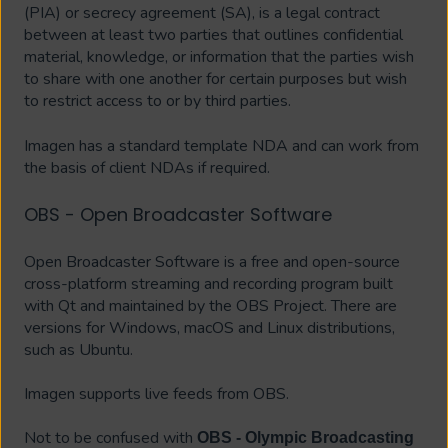
(PIA) or secrecy agreement (SA), is a legal contract
between at least two parties that outlines confidential
material, knowledge, or information that the parties wish
to share with one another for certain purposes but wish
to restrict access to or by third parties.
Imagen has a standard template NDA and can work from
the basis of client NDAs if required.
OBS - Open Broadcaster Software
Open Broadcaster Software is a free and open-source
cross-platform streaming and recording program built
with Qt and maintained by the OBS Project. There are
versions for Windows, macOS and Linux distributions,
such as Ubuntu.
Imagen supports live feeds from OBS.
Not to be confused with
OBS - Olympic Broadcasting