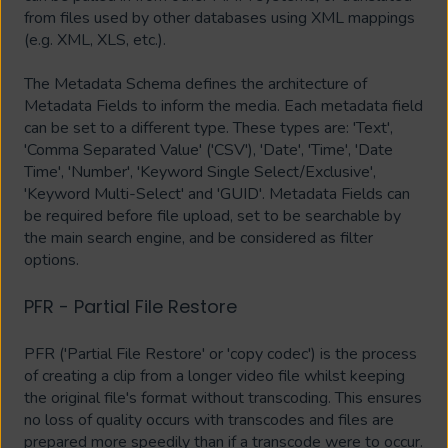
from files used by other databases using XML mappings
(e.g. XML, XLS, etc.).
The Metadata Schema defines the architecture of
Metadata Fields to inform the media. Each metadata field
can be set to a different type. These types are: 'Text',
'Comma Separated Value' ('CSV'), 'Date', 'Time', 'Date
Time', 'Number', 'Keyword Single Select/Exclusive',
'Keyword Multi-Select' and 'GUID'. Metadata Fields can
be required before file upload, set to be searchable by
the main search engine, and be considered as filter
options.
PFR - Partial File Restore
PFR ('Partial File Restore' or 'copy codec') is the process
of creating a clip from a longer video file whilst keeping
the original file's format without transcoding. This ensures
no loss of quality occurs with transcodes and files are
prepared more speedily than if a transcode were to occur.