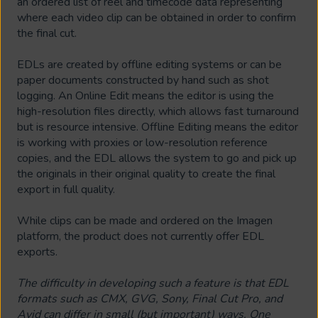
an ordered list of reel and timecode data representing
where each video clip can be obtained in order to confirm
the final cut.
EDLs are created by offline editing systems or can be
paper documents constructed by hand such as shot
logging. An Online Edit means the editor is using the
high-resolution files directly, which allows fast turnaround
but is resource intensive. Offline Editing means the editor
is working with proxies or low-resolution reference
copies, and the EDL allows the system to go and pick up
the originals in their original quality to create the final
export in full quality.
While clips can be made and ordered on the Imagen
platform, the product does not currently offer EDL
exports.
The difficulty in developing such a feature is that EDL
formats such as CMX, GVG, Sony, Final Cut Pro, and
Avid can differ in small (but important) ways. One