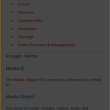
Cloud
Services
Commercials
Acronyms
Storage
Video Formats & Management
Imagen Terms
Media ID
The
Media Object
ID is commonly referred to as Media
ID
Media Object
Any piece of media - Images, Videos, Audio, and