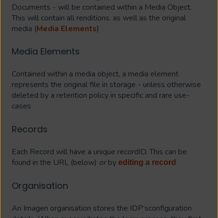
Documents - will be contained within a Media Object.
This will contain all renditions. as well as the original
media (
Media Elements
)
Media Elements
Contained within a media object, a media element
represents the original file in storage - unless otherwise
deleted by a retention policy in specific and rare use-
cases
Records
Each Record will have a unique recordID. This can be
found in the URL (below)
or
by
editing a record
Organisation
An Imagen organisation stores the IDP’sconfiguration