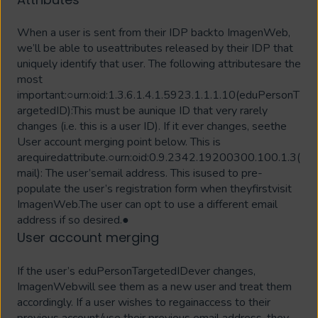
When a user is sent from their IDP backto ImagenWeb,
we’ll be able to useattributes released by their IDP that
uniquely identify that user. The following attributesare the
most
important:○urn:oid:1.3.6.1.4.1.5923.1.1.1.10(eduPersonT
argetedID):This must be aunique ID that very rarely
changes (i.e. this is a user ID). If it ever changes, seethe
User account merging point below. This is
arequiredattribute.○urn:oid:0.9.2342.19200300.100.1.3(
mail): The user’semail address. This isused to pre-
populate the user’s registration form when theyfirstvisit
ImagenWeb.The user can opt to use a different email
address if so desired.●
User account merging
If the user’s eduPersonTargetedIDever changes,
ImagenWebwill see them as a new user and treat them
accordingly. If a user wishes to regainaccess to their
previous account/use their previous email address, they