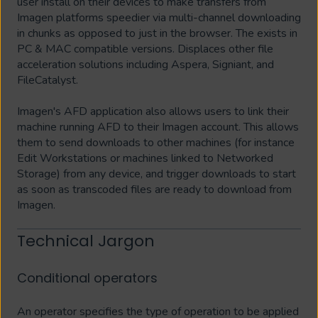
user install on their devices to make transfers from
Imagen platforms speedier via multi-channel downloading
in chunks as opposed to just in the browser. The exists in
PC & MAC compatible versions. Displaces other file
acceleration solutions including Aspera, Signiant, and
FileCatalyst.
Imagen's AFD application also allows users to link their
machine running AFD to their Imagen account. This allows
them to send downloads to other machines (for instance
Edit Workstations or machines linked to Networked
Storage) from any device, and trigger downloads to start
as soon as transcoded files are ready to download from
Imagen.
Technical Jargon
Conditional operators
An operator specifies the type of operation to be applied