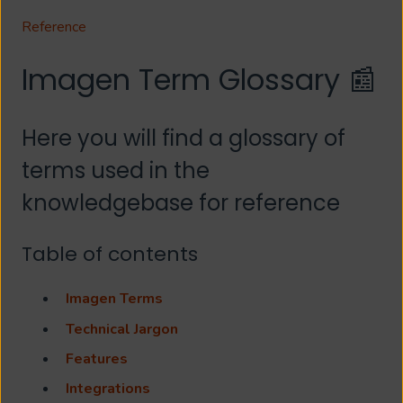
Reference
Imagen Term Glossary 📰
Here you will find a glossary of
terms used in the
knowledgebase for reference
Table of contents
Imagen Terms
Technical Jargon
Features
Integrations