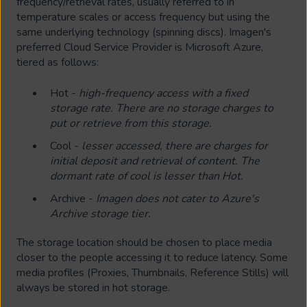
frequency/retrieval rates, usually referred to in
temperature scales or access frequency but using the
same underlying technology (spinning discs). Imagen's
preferred Cloud Service Provider is Microsoft Azure,
tiered as follows:
Hot -
high-frequency access with a fixed
storage rate. There are no storage charges to
put or retrieve from this storage.
Cool -
lesser accessed, there are charges for
initial deposit and retrieval of content. The
dormant rate of cool is lesser than Hot.
Archive -
Imagen does not cater to Azure's
Archive storage tier.
The storage location should be chosen to place media
closer to the people accessing it to reduce latency. Some
media profiles (Proxies, Thumbnails, Reference Stills) will
always be stored in hot storage.