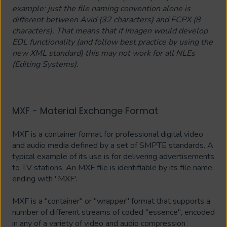
example: just the file naming convention alone is
different between Avid (32 characters) and FCPX (8
characters). That means that if Imagen would develop
EDL functionality (and follow best practice by using the
new XML standard) this may not work for all NLEs
(Editing Systems).
MXF - Material Exchange Format
MXF is a container format for professional digital video
and audio media defined by a set of SMPTE standards. A
typical example of its use is for delivering advertisements
to TV stations. An MXF file is identifiable by its file name,
ending with '.MXF'.
MXF is a "container" or "wrapper" format that supports a
number of different streams of coded "essence", encoded
in any of a variety of video and audio compression