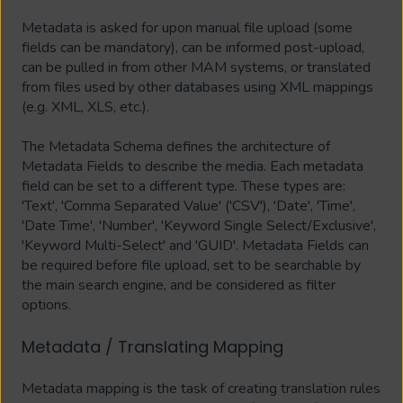
Metadata is asked for upon manual file upload (some
fields can be mandatory), can be informed post-upload,
can be pulled in from other MAM systems, or translated
from files used by other databases using XML mappings
(e.g. XML, XLS, etc.).
The Metadata Schema defines the architecture of
Metadata Fields to describe the media. Each metadata
field can be set to a different type. These types are:
'Text', 'Comma Separated Value' ('CSV'), 'Date', 'Time',
'Date Time', 'Number', 'Keyword Single Select/Exclusive',
'Keyword Multi-Select' and 'GUID'. Metadata Fields can
be required before file upload, set to be searchable by
the main search engine, and be considered as filter
options.
Metadata / Translating Mapping
Metadata mapping is the task of creating translation rules