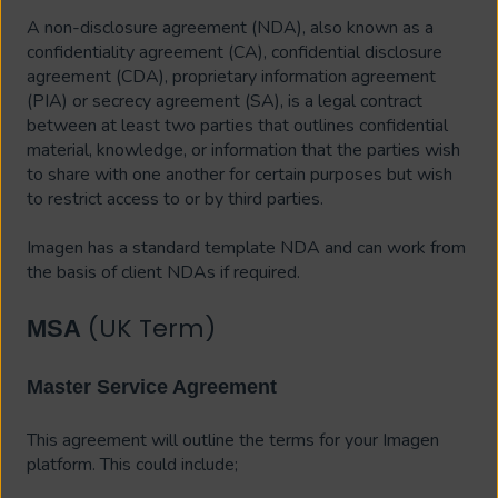
A non-disclosure agreement (NDA), also known as a
confidentiality agreement (CA), confidential disclosure
agreement (CDA), proprietary information agreement
(PIA) or secrecy agreement (SA), is a legal contract
between at least two parties that outlines confidential
material, knowledge, or information that the parties wish
to share with one another for certain purposes but wish
to restrict access to or by third parties.
Imagen has a standard template NDA and can work from
the basis of client NDAs if required.
(UK Term)
MSA
Master Service Agreement
This agreement will outline the terms for your Imagen
platform. This could include;