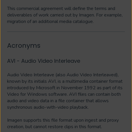
This commercial agreement will define the terms and
deliverables of work carried out by Imagen. For example,
migration of an additional media catalogue.
Acronyms
AVI - Audio Video Interleave
Audio Video Interleave (also Audio Video Interleaved),
known by its initials AVI, is a multimedia container format
introduced by Microsoft in November 1992 as part of its
Video for Windows software. AVI files can contain both
audio and video data in a file container that allows
synchronous audio-with-video playback.
Imagen supports this file format upon ingest and proxy
creation, but cannot restore clips in this format.