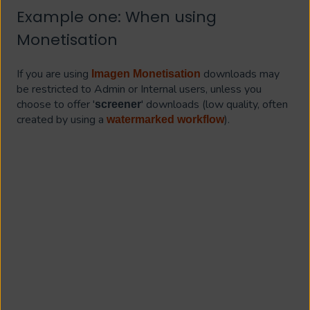
Example one: When using
Monetisation
If you are using
downloads may
Imagen Monetisation
be restricted to Admin or Internal users, unless you
choose to offer '
' downloads (low quality, often
screener
created by using a
).
watermarked workflow