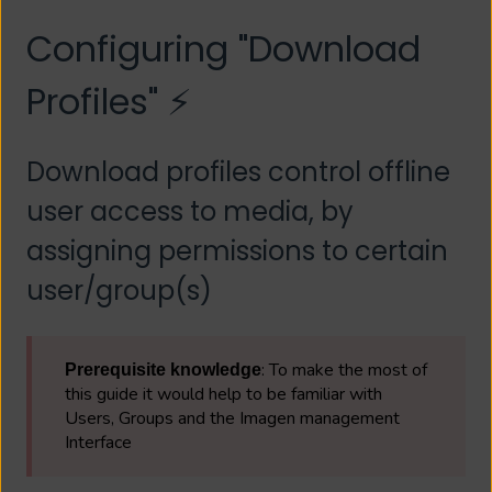
Configuring "Download
Profiles" ⚡
Download profiles control offline
user access to media, by
assigning permissions to certain
user/group(s)
: To make the most of
Prerequisite knowledge
this guide it would help to be familiar with
Users, Groups and the Imagen management
Interface