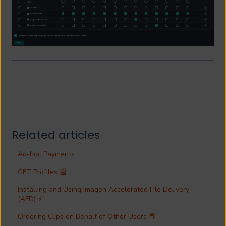
Related articles
Ad-hoc Payments
GET Profiles 📰
Installing and Using Imagen Accelerated File Delivery
(AFD) ⚡
Ordering Clips on Behalf of Other Users 📕