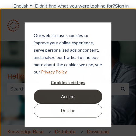
English
Show submenu for translations
Didn't find what you were looking for?
Sign in
Our website uses cookies to
improve your online experience,
serve personalized ads or content,
and analyze our traffic. To find out
more about the cookies we use, see
our
Privacy Policy
.
Hello. How can we help you?
Cookies settings
Accept
There are no suggestions because the search field is 
Decline
Knowledge Base
Distribute
Download