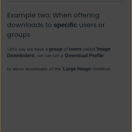
Example two: When offering
downloads to
users or
specific
groups
Let's say we have a
of
called '
group
users
Image
', we can set a '
'
Downloders
Download Profile
to allow downloads of the '
' rendition
Large Image