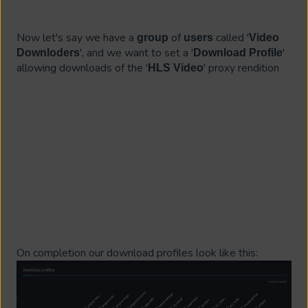
Now let's say we have a
of
called '
group
users
Video
', and we want to set a '
'
Downloders
Download Profile
allowing downloads of the '
' proxy rendition
HLS Video
On completion our download profiles look like this: