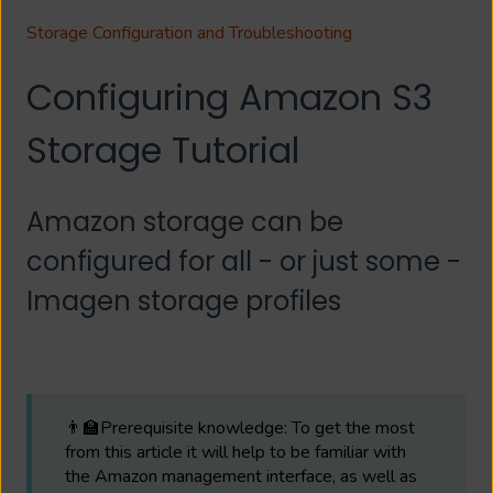
Storage Configuration and Troubleshooting
Configuring Amazon S3
Storage Tutorial
Amazon storage can be
configured for all - or just some -
Imagen storage profiles
👨‍🏫Prerequisite knowledge: To get the most
from this article it will help to be familiar with
the Amazon management interface, as well as