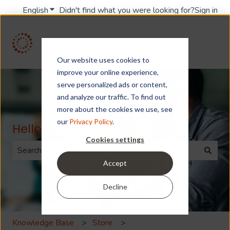
English
Show submenu for translations
Didn't find what you were looking for?
Sign in
Our website uses cookies to
improve your online experience,
serve personalized ads or content,
and analyze our traffic. To find out
more about the cookies we use, see
our
Privacy Policy
.
Hello. How can we help you?
Cookies settings
Accept
There are no suggestions because the search field is 
Decline
Knowledge Base
Store