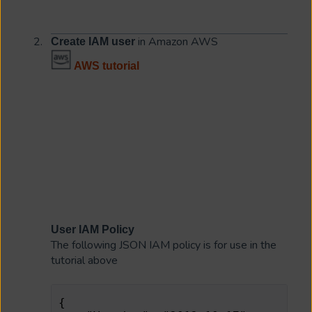
in Amazon AWS
Create IAM user
AWS tutorial
User IAM Policy
The following JSON IAM policy is for use in the
tutorial above
{