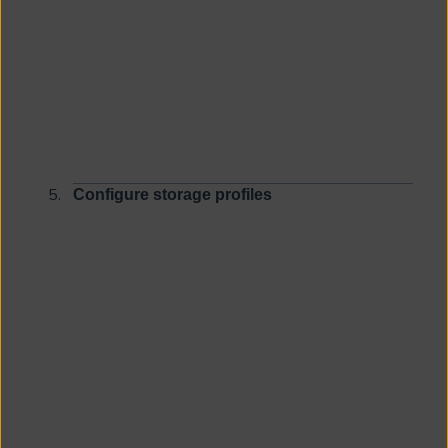
Configure storage profiles