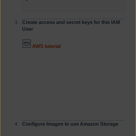
Create access and secret keys
for this IAM
User
AWS tutorial
Configure Imagen to use Amazon Storage