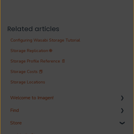
Related articles
Configuring Wasabi Storage Tutorial
Storage Replication 🌐
Storage Profile Reference 📄
Storage Costs 📕
Storage Locations
Welcome to Imagen!
Find
Welcome!
Store
Options?
Search