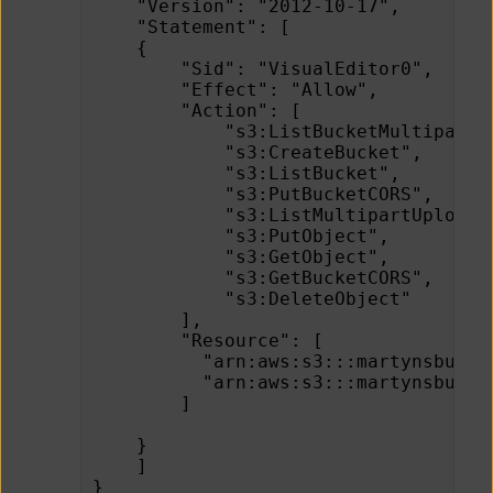
    "Version": "2012-10-17",
    "Statement": [
    {
        "Sid": "VisualEditor0",
        "Effect": "Allow",
        "Action": [
            "s3:ListBucketMultipartU
            "s3:CreateBucket",
            "s3:ListBucket",
            "s3:PutBucketCORS",
            "s3:ListMultipartUploadP
            "s3:PutObject",
            "s3:GetObject",
            "s3:GetBucketCORS",
            "s3:DeleteObject"
        ],
        "Resource": [
          "arn:aws:s3:::martynsbucke
          "arn:aws:s3:::martynsbucke
        ]
    }
    ]
}