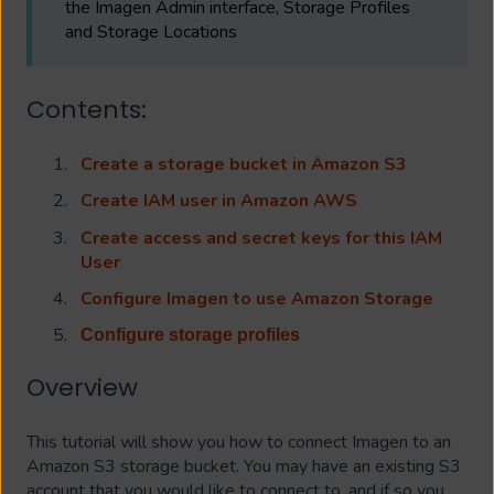
the Imagen Admin interface, Storage Profiles
and Storage Locations
Contents:
Create a storage bucket in Amazon S3
Create IAM user in Amazon AWS
Create access and secret keys for this IAM
User
Configure Imagen to use Amazon Storage
Configure storage profiles
Overview
This tutorial will show you how to connect Imagen to an
Amazon S3 storage bucket. You may have an existing S3
account that you would like to connect to, and if so you