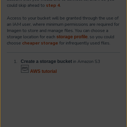
could skip ahead to
step 4
.
Access to your bucket will be granted through the use of
an IAM user, where minimum permissions are required for
Imagen to store and manage files. You can choose a
storage location for each
, so you could
storage profile
choose
cheaper storage
for infrequently used files.
in Amazon S3
Create a storage bucket
AWS tutorial