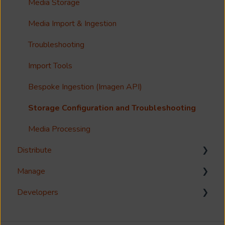
Guides
Metadata & Your Record Schema
Media Storage
Reference
Records
Media Import & Ingestion
Accessibility
Analytics
Troubleshooting
Imagen Query Language
Import Tools
Custom reporting
Bespoke Ingestion (Imagen API)
Annotations & Subtitles
Storage Configuration and Troubleshooting
Multilanguage Support
Media Processing
Distribute
Collections
Manage
FAQ
Download
Developers
Share
Management Interface
Syndicate
User Management
Reference Guides