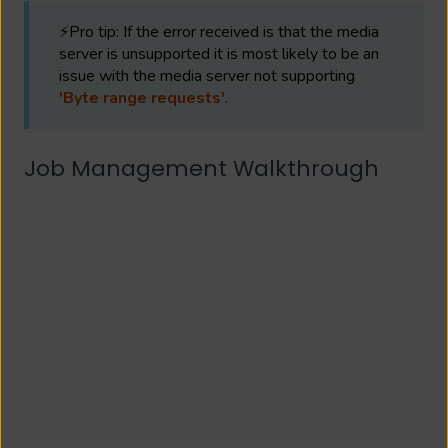
⚡Pro tip: If the error received is that the media
server is unsupported it is most likely to be an
issue with the media server not supporting
'Byte range requests'
.
Job Management Walkthrough