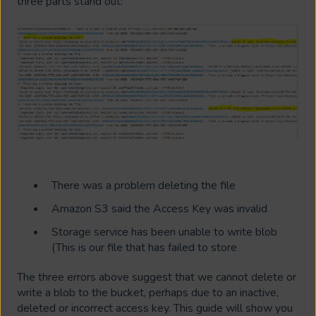
three parts stand out:
There was a problem deleting the file
Amazon S3 said the Access Key was invalid
Storage service has been unable to write blob
(This is our file that has failed to store
The three errors above suggest that we cannot delete or
write a blob to the bucket, perhaps due to an inactive,
deleted or incorrect access key. This guide will show you