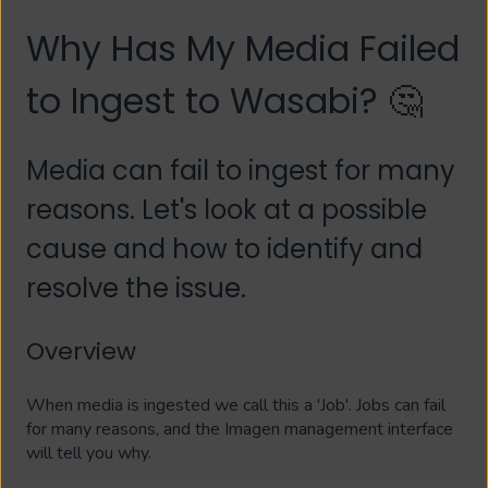
Why Has My Media Failed
to Ingest to Wasabi? 🤔
Media can fail to ingest for many
reasons. Let's look at a possible
cause and how to identify and
resolve the issue.
Overview
When media is ingested we call this a 'Job'. Jobs can fail
for many reasons, and the Imagen management interface
will tell you why.