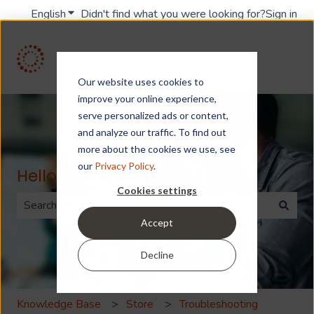
English
Show submenu for translations
Didn't find what you were looking for?
Sign in
Our website uses cookies to
improve your online experience,
serve personalized ads or content,
and analyze our traffic. To find out
more about the cookies we use, see
our
Privacy Policy
.
Hello. How can we help you?
Cookies settings
Accept
There are no suggestions because the search field is 
Decline
Knowledge Base
Store
Troubleshooting