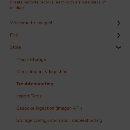
Create multiple records, each with a single piece of
media ⚡
Welcome to Imagen!
Find
Welcome!
Store
Options?
Search
Guides
Metadata & Your Record Schema
Media Storage
Reference
Records
Media Import & Ingestion
Accessibility
Analytics
Troubleshooting
Imagen Query Language
Import Tools
Custom reporting
Bespoke Ingestion (Imagen API)
Annotations & Subtitles
Storage Configuration and Troubleshooting