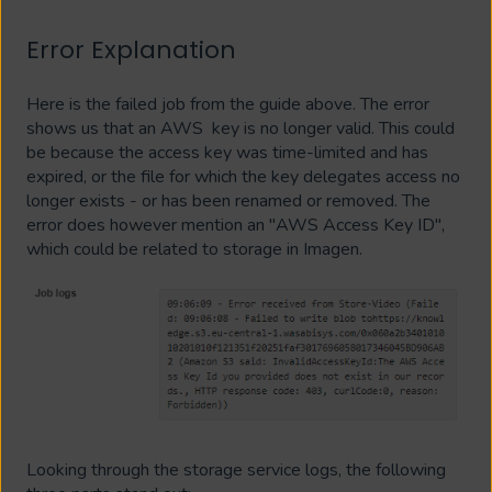
Error Explanation
Here is the failed job from the guide above. The error
shows us that an AWS key is no longer valid. This could
be because the access key was time-limited and has
expired, or the file for which the key delegates access no
longer exists - or has been renamed or removed. The
error does however mention an "AWS Access Key ID",
which could be related to storage in Imagen.
Looking through the storage service logs, the following