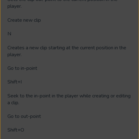
player.
Create new clip
N
Creates a new clip starting at the current position in the
player.
Go to in-point
Shift+I
Seek to the in-point in the player while creating or editing
a clip.
Go to out-point
Shift+O