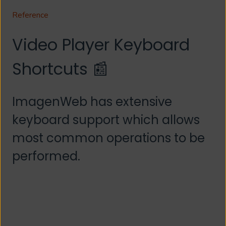
Reference
Video Player Keyboard
Shortcuts 📰
ImagenWeb has extensive
keyboard support which allows
most common operations to be
performed.