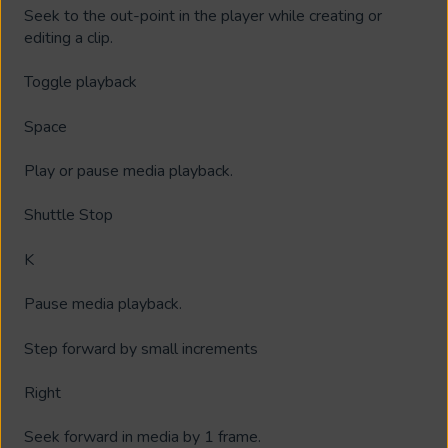
Seek to the out-point in the player while creating or
editing a clip.
Toggle playback
Space
Play or pause media playback.
Shuttle Stop
K
Pause media playback.
Step forward by small increments
Right
Seek forward in media by 1 frame.