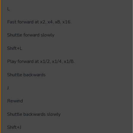
L
Fast forward at x2, x4, x8, x16.
Shuttle forward slowly
Shift+L
Play forward at x1/2, x1/4, x1/8.
Shuttle backwards
J
Rewind
Shuttle backwards slowly
Shift+J