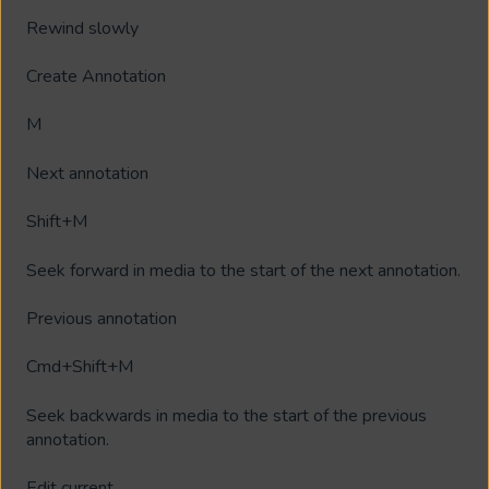
Rewind slowly
Create Annotation
M
Next annotation
Shift+M
Seek forward in media to the start of the next annotation.
Previous annotation
Cmd+Shift+M
Seek backwards in media to the start of the previous
annotation.
Edit current