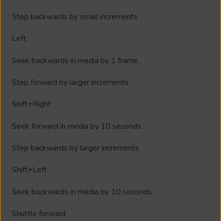
Step backwards by small increments
Left
Seek backwards in media by 1 frame.
Step forward by larger increments
Shift+Right
Seek forward in media by 10 seconds.
Step backwards by larger increments
Shift+Left
Seek backwards in media by 10 seconds.
Shuttle forward