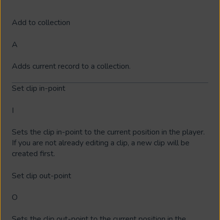
Add to collection
A
Adds current record to a collection.
Set clip in-point
I
Sets the clip in-point to the current position in the player.
If you are not already editing a clip, a new clip will be
created first.
Set clip out-point
O
Sets the clip out-point to the current position in the