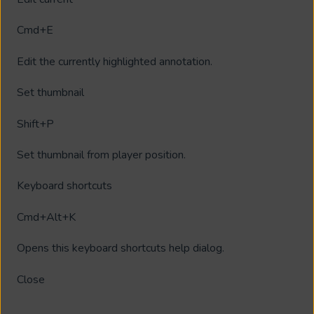
Cmd+E
Edit the currently highlighted annotation.
Set thumbnail
Shift+P
Set thumbnail from player position.
Keyboard shortcuts
Cmd+Alt+K
Opens this keyboard shortcuts help dialog.
Close