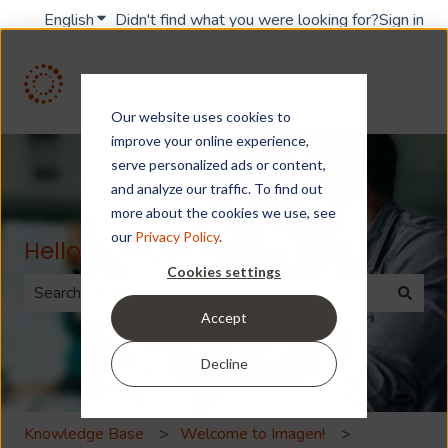
English
Show submenu for translations
Didn't find what you were looking for?
Sign in
Our website uses cookies to
improve your online experience,
serve personalized ads or content,
and analyze our traffic. To find out
more about the cookies we use, see
our
Privacy Policy
.
Hello. How can we help you?
Cookies settings
Accept
There are no suggestions because the search field is 
Decline
Knowledge Base
Welcome to Imagen!