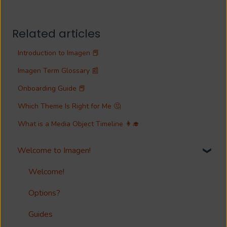
Related articles
Introduction to Imagen 📕
Imagen Term Glossary 📰
Onboarding Guide 📕
Which Theme Is Right for Me 🤔
What is a Media Object Timeline 👩‍🎓
Welcome to Imagen!
Welcome!
Options?
Guides