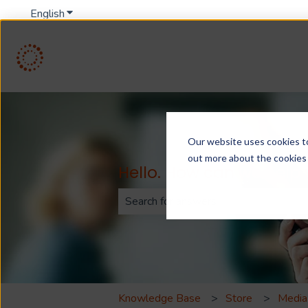
English
Show submenu for translations
Our website uses cookies to 
out more about the cookies
Hello. How can we help
There are no suggestions because th
Knowledge Base
Store
Media