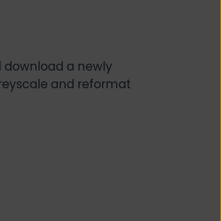
d download a newly
greyscale and reformat