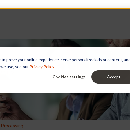
improve your online experience, serve personalized ads or content, and a
 we use, see our
Privacy Policy
.
 you?
Cookies settings
Accept
e search field is empty.
 Processing