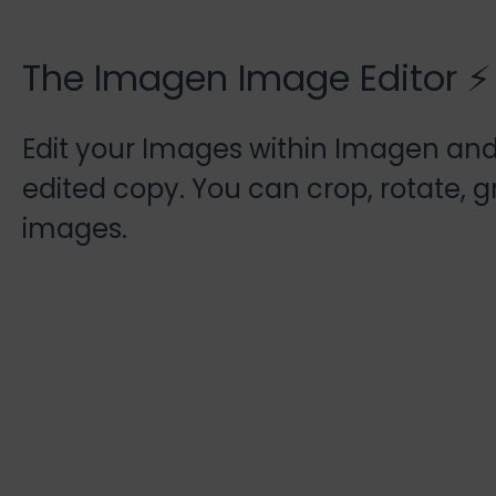
The Imagen Image Editor ⚡
Edit your Images within Imagen an
edited copy. You can crop, rotate, 
images.