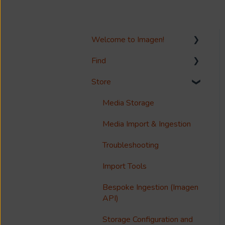
Welcome to Imagen!
Find
Welcome!
Store
Options?
Search
Guides
Metadata & Your Record
Media Storage
Schema
Reference
Media Import & Ingestion
Records
Accessibility
Troubleshooting
Analytics
Import Tools
Imagen Query Language
Bespoke Ingestion (Imagen
Custom reporting
API)
Annotations & Subtitles
Storage Configuration and