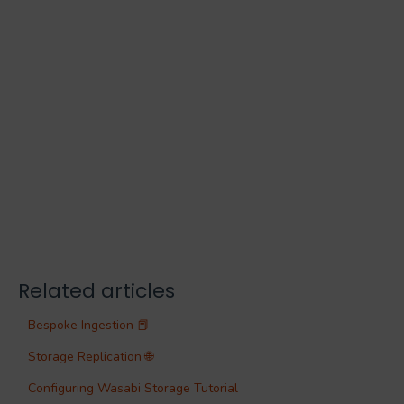
Related articles
Bespoke Ingestion 📕
Storage Replication 🌐
Configuring Wasabi Storage Tutorial