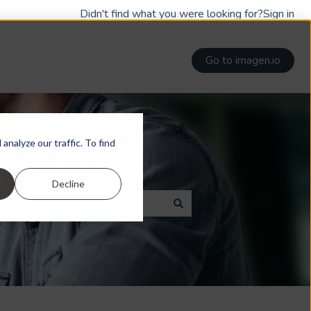
Didn't find what you were looking for?
Sign in
Go to imagen.io
nalyze our traffic. To find
Decline