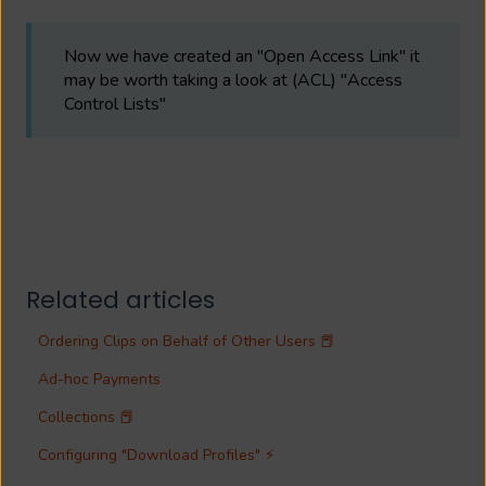
Now we have created an "Open Access Link" it
may be worth taking a look at (ACL) "Access
Control Lists"
Related articles
Ordering Clips on Behalf of Other Users 📕
Ad-hoc Payments
Collections 📕
Configuring "Download Profiles" ⚡