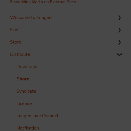
Embedding Media on External Sites
Welcome to Imagen!
Find
Welcome!
Store
Options?
Search
Distribute
Guides
Metadata & Your Record Schema
Media Storage
Reference
Records
Media Import & Ingestion
Download
Accessibility
Analytics
Troubleshooting
Share
Imagen Query Language
Import Tools
Syndicate
Custom reporting
Bespoke Ingestion (Imagen API)
License
Annotations & Subtitles
Storage Configuration and Troubleshooting
Imagen Live Connect
Multilanguage Support
Media Processing
Notfication