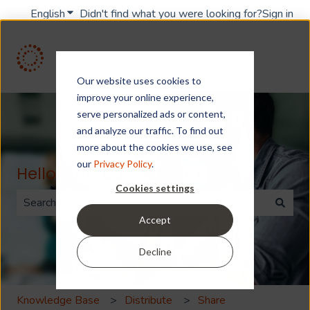
English
Show submenu for translations
Didn't find what you were looking for?
Sign in
Our website uses cookies to
improve your online experience,
serve personalized ads or content,
and analyze our traffic. To find out
more about the cookies we use, see
our
Privacy Policy
.
Hello. How can we help you?
Cookies settings
Accept
There are no suggestions because the search field is 
Decline
Knowledge Base
Distribute
Share