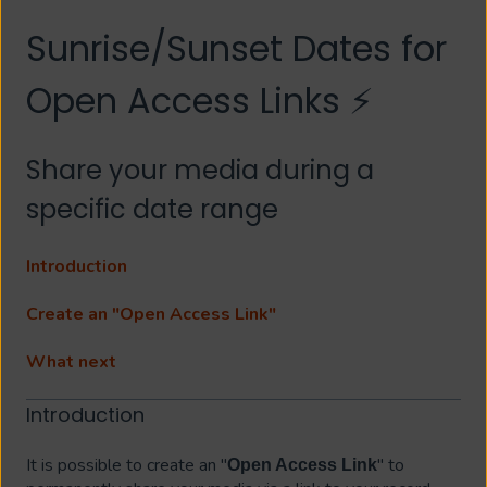
Sunrise/Sunset Dates for
Open Access Links ⚡
Share your media during a
specific date range
Introduction
Create an "Open Access Link"
What next
Introduction
It is possible to create an "
" to
Open Access Link