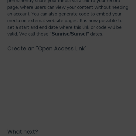
permanently share your media via a link to your record
page, where users can view your content without needing
an account. You can also generate code to embed your
media on external website pages. It is now possible to
set a start and end date where this link or code will be
valid. We call these "
" dates.
Sunrise/Sunset
Create an "Open Access Link"
What next?