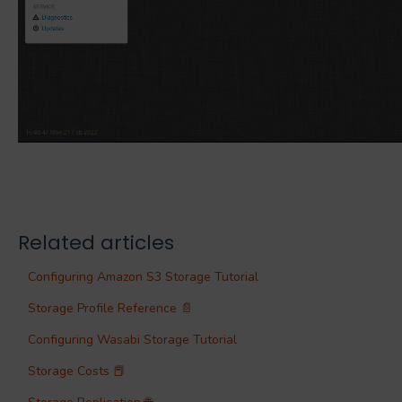
Related articles
Configuring Amazon S3 Storage Tutorial
Storage Profile Reference 📄
Configuring Wasabi Storage Tutorial
Storage Costs 📕