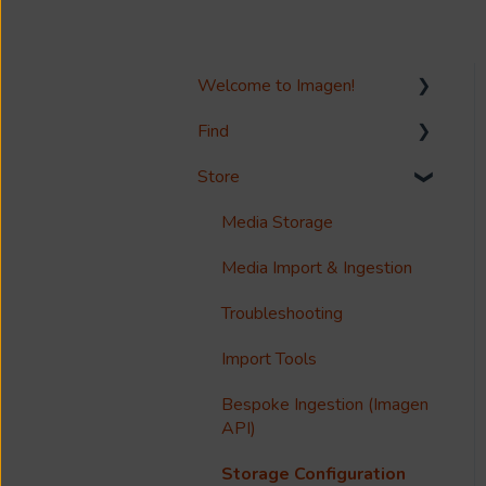
Welcome to Imagen!
Find
Welcome!
Store
Options?
Search
Guides
Metadata & Your Record
Media Storage
Schema
Reference
Media Import & Ingestion
Records
Accessibility
Troubleshooting
Analytics
Import Tools
Imagen Query Language
Bespoke Ingestion (Imagen
Custom reporting
API)
Annotations & Subtitles
Storage Configuration