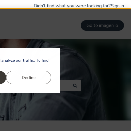
Didn't find what you were looking for?
Sign in
Go to imagen.io
nalyze our traffic. To find
Decline