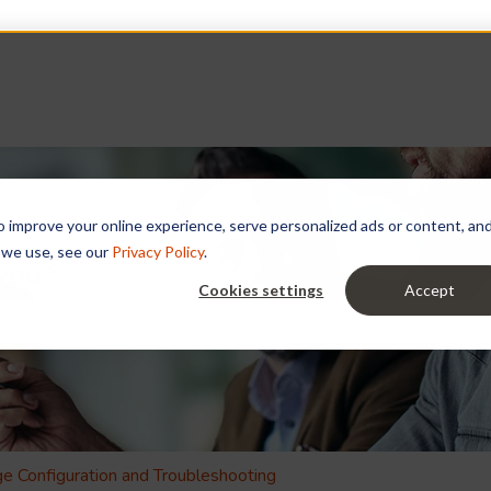
improve your online experience, serve personalized ads or content, and a
 we use, see our
Privacy Policy
.
 you?
Cookies settings
Accept
e search field is empty.
e Configuration and Troubleshooting