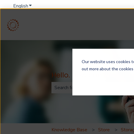
English
Show submenu for translations
Our website uses cookies to 
out more about the cookies
Hello. How can we help
There are no suggestions because th
Knowledge Base
Store
Storag