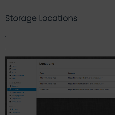
Storage Locations
.
.