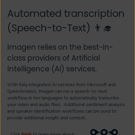
Automated transcription
(Speech-to-Text) 👨‍🎓
Imagen relies on the best-in-
class providers of Artificial
Intelligence (AI) services.
With fully integrated AI services from Microsoft and
Speechmatics, Imagen can run a speech-to-text
workflow in ten languages to automatically transcribe
your video and audio files. Additional sentiment analysis
and speaker identification workflows can be used to
provide additional insight and context.
Click
to learn more about
here