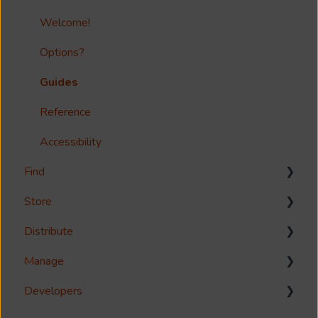
Welcome!
Options?
Guides
Reference
Accessibility
Find
Store
Search
Distribute
Metadata & Your Record Schema
Media Storage
Manage
Records
Media Import & Ingestion
Download
Developers
Analytics
Troubleshooting
Share
Management Interface