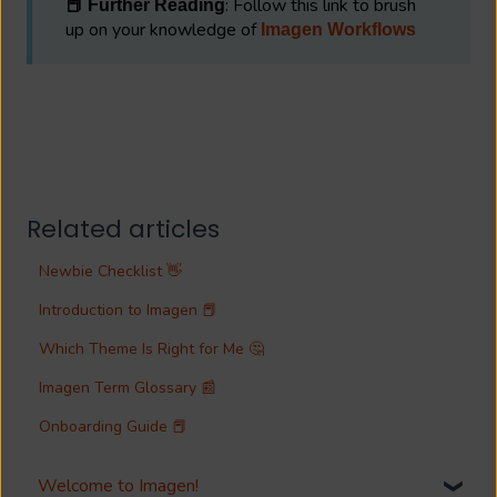
: Follow this link to brush
📕 Further Reading
up on your knowledge of
Imagen Workflows
Related articles
Newbie Checklist 👋
Introduction to Imagen 📕
Which Theme Is Right for Me 🤔
Imagen Term Glossary 📰
Onboarding Guide 📕
Welcome to Imagen!