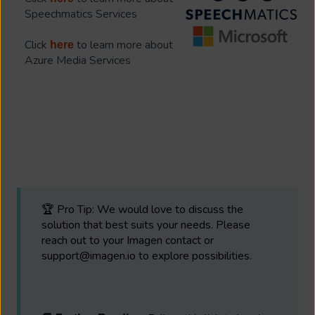
Speechmatics Services
Click
to learn more about
here
Azure Media Services
🏆 Pro Tip: We would love to discuss the
solution that best suits your needs. Please
reach out to your Imagen contact or
support@imagen.io to explore possibilities.