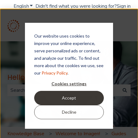
English
Show submenu for translations
Didn't find what you were looking for?
Sign in
Our website uses cookies to
improve your online experience,
serve personalized ads or content,
and analyze our traffic. To find out
more about the cookies we use, see
our
Privacy Policy
.
Hello. How can we help you?
Cookies settings
Accept
There are no suggestions because the search field is 
Decline
Knowledge Base
Welcome to Imagen!
Guides