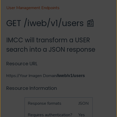
User Management Endpoints
GET /iweb/v1/users 📰
IMCC will transform a USER
search into a JSON response
Resource URL
https://Your Imagen Domain
/iweb/v1/users
Resource Information
Response formats
JSON
Requires authentication?
Yes