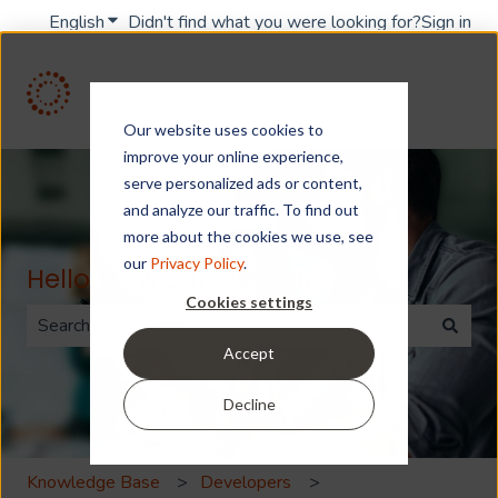
English
Show submenu for translations
Didn't find what you were looking for?
Sign in
Our website uses cookies to
improve your online experience,
serve personalized ads or content,
and analyze our traffic. To find out
more about the cookies we use, see
our
Privacy Policy
.
Hello. How can we help you?
Cookies settings
Accept
There are no suggestions because the search field is 
Decline
Knowledge Base
Developers