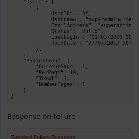
    "Users": [
        {
            "UserID": "3",
            "Username": "superadmin@image
            "EmailAddress": "superadmin@i
            "Status": "Valid",
            "LastLogin": "01/03/2023 20:0
            "JoinDate": "27/07/2017 10:46
        },
    ],
    "Pagination": {
        "CurrentPage": 1,
        "PerPage": 10,
        "Total": 1,
        "NumberPages": 1
    }
}
Response on failure
Standard Failure Response