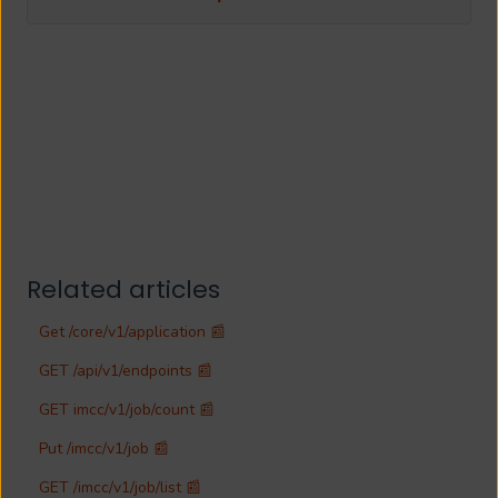
Related articles
Get /core/v1/application 📰
GET /api/v1/endpoints 📰
GET imcc/v1/job/count 📰
Put /imcc/v1/job 📰
GET /imcc/v1/job/list 📰