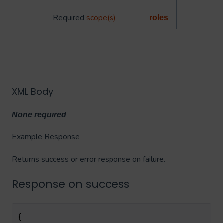
Required
scope(s)
roles
XML Body
None required
Example Response
Returns success or error response on failure.
Response on success
{