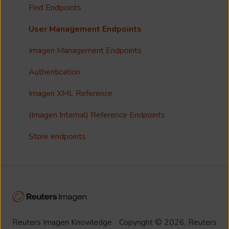
Collections
Single Sign On (SSO)
Find Endpoints
FAQ
Usage Analytics
User Management Endpoints
Customisation
Imagen Management Endpoints
Imagen Widgets
Authentication
reCAPTCHA
Imagen XML Reference
Integrations
(Imagen Internal) Reference Endpoints
Store endpoints
Reuters Imagen Knowledge
Copyright © 2026, Reuters