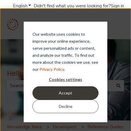
English
Show submenu for translations
Didn't find what you were looking for?
Sign in
Our website uses cookies to
improve your online experience,
serve personalized ads or content,
and analyze our traffic. To find out
more about the cookies we use, see
our
Privacy Policy
.
Hello. How can we help you?
Cookies settings
Accept
There are no suggestions because the search field is 
Decline
Knowledge Base
Developers
Reference Guides