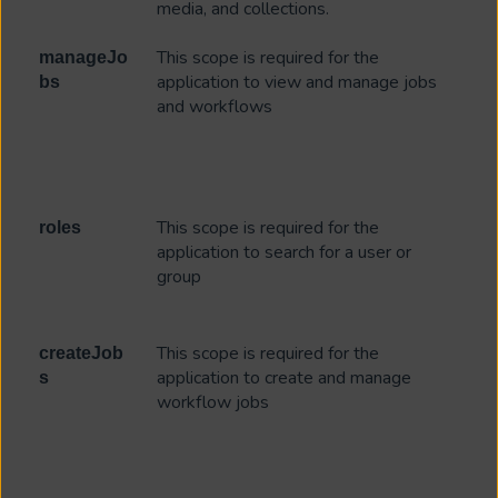
media, and collections.
This scope is required for the
manageJo
application to view and manage jobs
bs
and workflows
This scope is required for the
roles
application to search for a user or
group
This scope is required for the
createJob
application to create and manage
s
workflow jobs