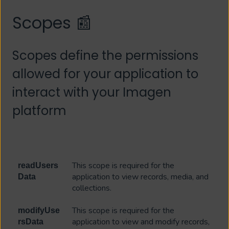
Scopes 📰
Scopes define the permissions
allowed for your application to
interact with your Imagen
platform
This scope is required for the
readUsers
application to view records, media, and
Data
collections.
This scope is required for the
modifyUse
application to view and modify records,
rsData