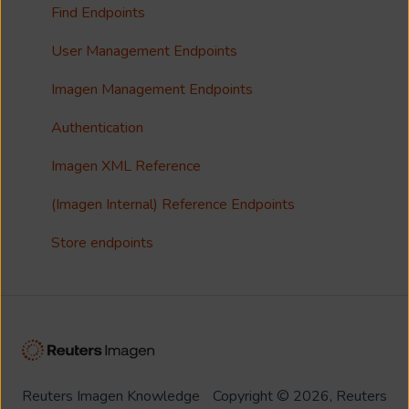
Collections
Single Sign On (SSO)
Find Endpoints
FAQ
Usage Analytics
User Management Endpoints
Customisation
Imagen Management Endpoints
Imagen Widgets
Authentication
reCAPTCHA
Imagen XML Reference
Integrations
(Imagen Internal) Reference Endpoints
Store endpoints
Reuters Imagen Knowledge
Copyright © 2026, Reuters