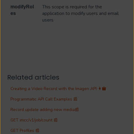
This scope is required for the
modifyRol
application to modify users and email
es
users
Related articles
Creating a Video Record with the Imagen API 👩‍🏫
Programmatic API Call Examples 📰
Record update adding new media📰
GET imcc/v1/job/count 📰
GET Profiles 📰