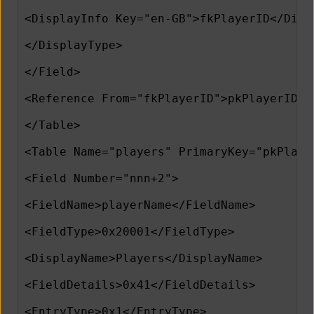
<DisplayInfo Key="en-GB">fkPlayerID</Disp
</DisplayType>
</Field>
<Reference From="fkPlayerID">pkPlayerID</
</Table>
<Table Name="players" PrimaryKey="pkPlaye
<Field Number="nnn+2">
<FieldName>playerName</FieldName>
<FieldType>0x20001</FieldType>
<DisplayName>Players</DisplayName>
<FieldDetails>0x41</FieldDetails>
<EntryType>0x1</EntryType>