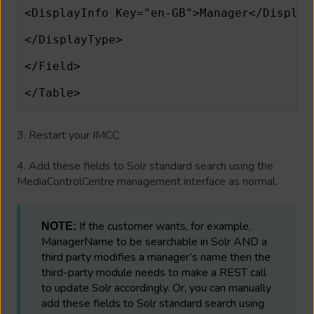
<DisplayInfo Key="en-GB">Manager</Display
</DisplayType>        
</Field>              
</Table>
3. Restart your IMCC.
4. Add these fields to Solr standard search using the
MediaControlCentre management interface as normal.
If the customer wants, for example,
NOTE:
ManagerName to be searchable in Solr AND a
third party modifies a manager’s name then the
third-party module needs to make a REST call
to update Solr accordingly. Or, you can manually
add these fields to Solr standard search using