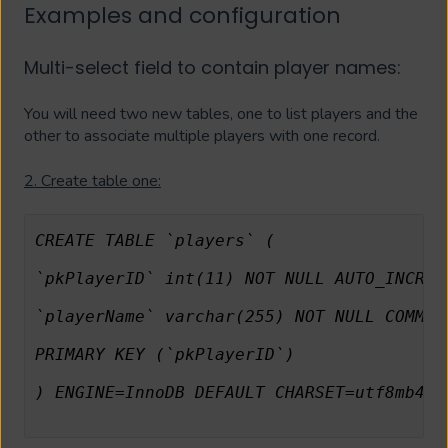
Examples and configuration
Multi-select field to contain player names:
You will need two new tables, one to list players and the
other to associate multiple players with one record.
2. Create table one:
CREATE TABLE `players` (
`pkPlayerID` int(11) NOT NULL AUTO_INCREM
`playerName` varchar(255) NOT NULL COMMEN
PRIMARY KEY (`pkPlayerID`)
) ENGINE=InnoDB DEFAULT CHARSET=utf8mb4 C