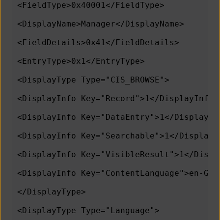
<FieldType>0x40001</FieldType>
<DisplayName>Manager</DisplayName>
<FieldDetails>0x41</FieldDetails>
<EntryType>0x1</EntryType>
<DisplayType Type="CIS_BROWSE">
<DisplayInfo Key="Record">1</DisplayInfo>
<DisplayInfo Key="DataEntry">1</DisplayIn
<DisplayInfo Key="Searchable">1</DisplayI
<DisplayInfo Key="VisibleResult">1</Displ
<DisplayInfo Key="ContentLanguage">en-GB<
</DisplayType>          
<DisplayType Type="Language">      