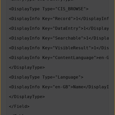
<DisplayType Type="CIS_BROWSE">
<DisplayInfo Key="Record">1</DisplayInfo>
<DisplayInfo Key="DataEntry">1</DisplayIn
<DisplayInfo Key="Searchable">1</DisplayI
<DisplayInfo Key="VisibleResult">1</Displ
<DisplayInfo Key="ContentLanguage">en-GB<
</DisplayType>
<DisplayType Type="Language">
<DisplayInfo Key="en-GB">Name</DisplayInf
</DisplayType>
</Field>