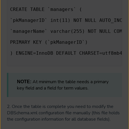
CREATE TABLE `managers` (
`pkManagerID` int(11) NOT NULL AUTO_INCRE
`managerName` varchar(255) NOT NULL COMME
PRIMARY KEY (`pkManagerID`)
) ENGINE=InnoDB DEFAULT CHARSET=utf8mb4 C
At minimum the table needs a primary
NOTE:
key field and a field for term values.
2. Once the table is complete you need to modify the
DBSchema.xml configuration file manually (this file holds
the configuration information for all database fields).