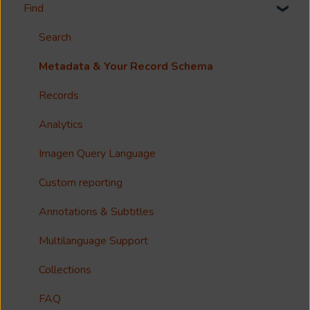
Find
Welcome!
Options?
Search
Guides
Metadata & Your Record Schema
Reference
Records
Accessibility
Analytics
Imagen Query Language
Custom reporting
Annotations & Subtitles
Multilanguage Support
Collections
FAQ