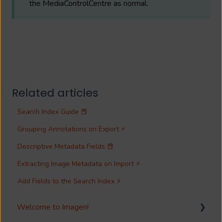
the MediaControlCentre as normal.
Related articles
Search Index Guide 📕
Grouping Annotations on Export ⚡
Descriptive Metadata Fields 📕
Extracting Image Metadata on Import ⚡
Add Fields to the Search Index ⚡
Welcome to Imagen!