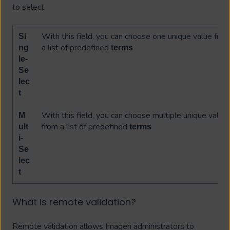
to select.
With this field, you can choose one unique value fro
Si
a list of predefined
ng
terms
le-
Se
lec
t
With this field, you can choose multiple unique value
M
from a list of predefined
ult
terms
i-
Se
lec
t
What is remote validation?
Remote validation allows Imagen administrators to