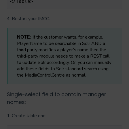
</Table>
4. Restart your IMCC.
If the customer wants, for example,
NOTE:
PlayerName to be searchable in Solr AND a
third party modifies a player’s name then the
third-party module needs to make a REST call
to update Solr accordingly. Or, you can manually
add these fields to Solr standard search using
the MediaControlCentre as normal.
Single-select field to contain manager
names:
1. Create table one: