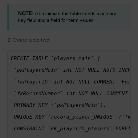
At minimum the table needs a primary
NOTE:
key field and a field for term values.
2. Create table two:
CREATE TABLE `players_main` (
 `pkPlayersMain` int NOT NULL AUTO_INCREM
 `fkPlayerID` int NOT NULL COMMENT 'Forei
 `fkRecordNumber` int NOT NULL COMMENT 'I
 PRIMARY KEY (`pkPlayersMain`),
 UNIQUE KEY `record_player_UNIQUE` (`fkPl
 CONSTRAINT `FK_playerID_players` FOREIGN