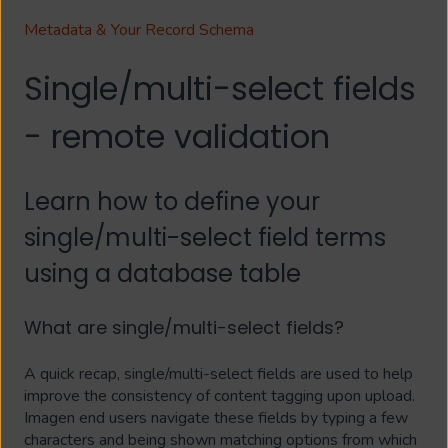
Metadata & Your Record Schema
Single/multi-select fields
- remote validation
Learn how to define your
single/multi-select field terms
using a database table
What are single/multi-select fields?
A quick recap, single/multi-select fields are used to help
improve the consistency of content tagging upon upload.
Imagen end users navigate these fields by typing a few
characters and being shown matching options from which