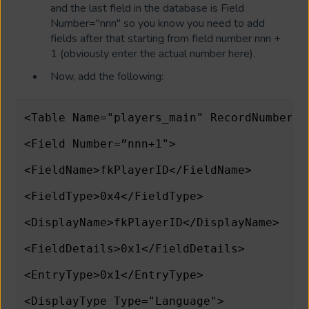
and the last field in the database is Field
Number="nnn" so you know you need to add
fields after that starting from field number nnn +
1 (obviously enter the actual number here).
Now, add the following:
<Table Name="players_main" RecordNumberFi
<Field Number=”nnn+1">
<FieldName>fkPlayerID</FieldName>
<FieldType>0x4</FieldType>
<DisplayName>fkPlayerID</DisplayName>
<FieldDetails>0x1</FieldDetails>
<EntryType>0x1</EntryType>
<DisplayType Type="Language">