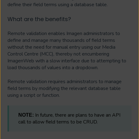
define their field terms using a database table.
What are the benefits?
Remote validation enables Imagen administrators to
define and manage many thousands of field terms
without the need for manual entry using our Media
Control Centre (MCC), thereby not encumbering
ImagenWeb with a slow interface due to attempting to
load thousands of values into a dropdown.
Remote validation requires administrators to manage
field terms by modifying the relevant database table
using a script or function.
In future, there are plans to have an API
NOTE:
call to allow field terms to be CRUD.