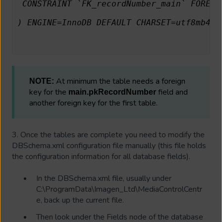
 CONSTRAINT `FK_recordNumber_main` FOREIG
) ENGINE=InnoDB DEFAULT CHARSET=utf8mb4 C
At minimum the table needs a foreign
NOTE:
key for the
field and
main.pkRecordNumber
another foreign key for the first table.
3. Once the tables are complete you need to modify the
DBSchema.xml configuration file manually (this file holds
the configuration information for all database fields).
In the DBSchema.xml file, usually under
C:\ProgramData\Imagen_Ltd\MediaControlCentr
e, back up the current file.
Then look under the Fields node of the database