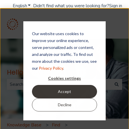
English
Show submenu for translations
Didn't find what you were looking for?
Sign in
Our website uses cookies to
improve your online experience,
serve personalized ads or content,
and analyze our traffic. To find out
more about the cookies we use, see
our
Privacy Policy
.
Hello. How can we help you?
Cookies settings
Accept
There are no suggestions because the search field is 
Decline
Knowledge Base
Find