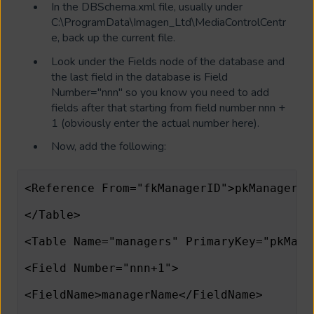
In the DBSchema.xml file, usually under
C:\ProgramData\Imagen_Ltd\MediaControlCentr
e, back up the current file.
Look under the Fields node of the database and
the last field in the database is Field
Number="nnn" so you know you need to add
fields after that starting from field number nnn +
1 (obviously enter the actual number here).
Now, add the following:
<Reference From="fkManagerID">pkManagerID
</Table>                      
<Table Name="managers" PrimaryKey="pkMana
<Field Number="nnn+1">                   
<FieldName>managerName</FieldName>       