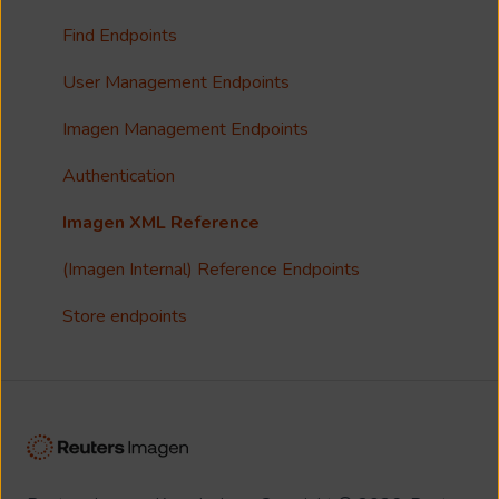
Collections
Single Sign On (SSO)
Find Endpoints
FAQ
Usage Analytics
User Management Endpoints
Customisation
Imagen Management Endpoints
Imagen Widgets
Authentication
reCAPTCHA
Imagen XML Reference
Integrations
(Imagen Internal) Reference Endpoints
Store endpoints