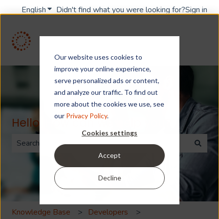
English
Show submenu for translations
Didn't find what you were looking for?
Sign in
Our website uses cookies to
improve your online experience,
serve personalized ads or content,
and analyze our traffic. To find out
more about the cookies we use, see
our
Privacy Policy
.
Hello. How can we help you?
Cookies settings
Accept
There are no suggestions because the search field is 
Decline
Knowledge Base
Developers