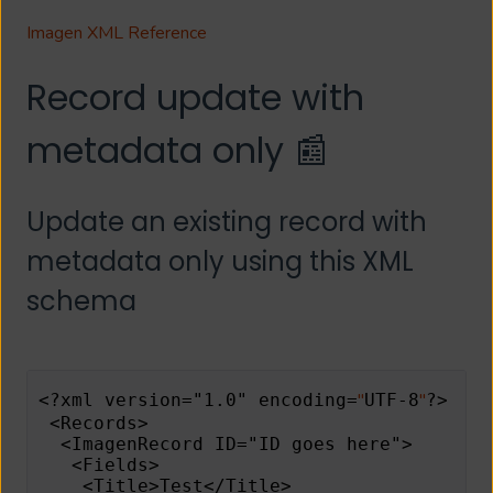
Imagen XML Reference
Record update with
metadata only 📰
Update an existing record with
metadata only using this XML
schema
"
"
<?xml version="1.0" encoding=
UTF-8
?> 
 <Records> 
  <ImagenRecord ID="ID goes here"> 
   <Fields> 
    <Title>Test</Title> 