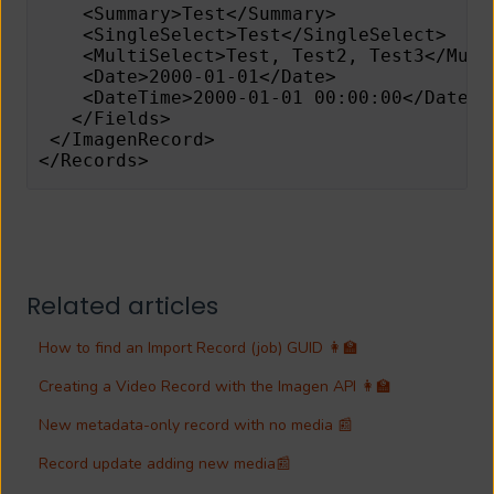
    <Summary>Test</Summary> 
    <SingleSelect>Test</SingleSelect> 
    <MultiSelect>Test, Test2, Test3</Mult
    <Date>2000-01-01</Date> 
    <DateTime>2000-01-01 00:00:00</DateTi
   </Fields> 
 </ImagenRecord> 
</Records> 
Related articles
How to find an Import Record (job) GUID 👩‍🏫
Creating a Video Record with the Imagen API 👩‍🏫
New metadata-only record with no media 📰
Record update adding new media📰