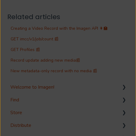
Related articles
Creating a Video Record with the Imagen API 👩‍🏫
GET imcc/v1/job/count 📰
GET Profiles 📰
Record update adding new media📰
New metadata-only record with no media 📰
Welcome to Imagen!
Find
Welcome!
Store
Options?
Search
Distribute
Guides
Metadata & Your Record Schema
Media Storage