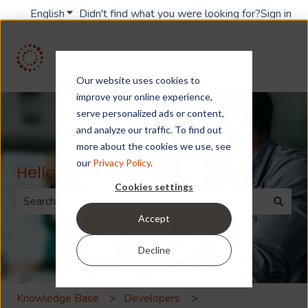
English
Show submenu for translations
Didn't find what you were looking for?
Sign in
Our website uses cookies to
improve your online experience,
serve personalized ads or content,
and analyze our traffic. To find out
more about the cookies we use, see
our
Privacy Policy
.
Hello. How can we help you?
Cookies settings
Accept
There are no suggestions because the search field is 
Decline
Knowledge Base
Developers