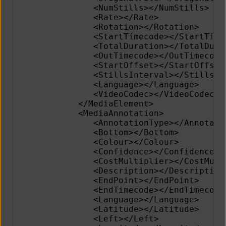
               <NumStills></NumStills>
               <Rate></Rate>
               <Rotation></Rotation>
               <StartTimecode></StartTime
               <TotalDuration></TotalDura
               <OutTimecode></OutTimecode
               <StartOffset></StartOffset
               <StillsInterval></StillsIn
               <Language></Language>     
               <VideoCodec></VideoCodec> 
            </MediaElement>
            <MediaAnnotation>
               <AnnotationType></Annotati
               <Bottom></Bottom>         
               <Colour></Colour>         
               <Confidence></Confidence> 
               <CostMultiplier></CostMult
               <Description></Description
               <EndPoint></EndPoint>     
               <EndTimecode></EndTimecode
               <Language></Language>
               <Latitude></Latitude>     
               <Left></Left>             