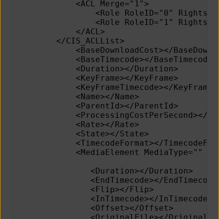
            <ACL Merge="1">
                <Role RoleID="0" Rights="
                <Role RoleID="1" Rights="
            </ACL>
        </CIS_ACLList>     
            <BaseDownloadCost></BaseDownl
            <BaseTimecode></BaseTimecode>
            <Duration></Duration>        
            <KeyFrame></KeyFrame>        
            <KeyFrameTimecode></KeyFrameT
            <Name></Name>                
            <ParentId></ParentId>        
            <ProcessingCostPerSecond></Pr
            <Rate></Rate>                
            <State></State>              
            <TimecodeFormat></TimecodeFor
            <MediaElement MediaType="" In
               <Duration></Duration>     
               <EndTimecode></EndTimecode
               <Flip></Flip>
               <InTimecode></InTimecode> 
               <Offset></Offset>
               <OriginalFile></OriginalFi