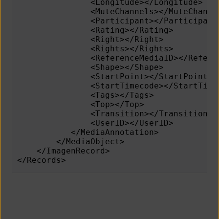
               <Longitude></Longitude>   
               <MuteChannels></MuteChanne
               <Participant></Participant
               <Rating></Rating>         
               <Right></Right>           
               <Rights></Rights>
               <ReferenceMediaID></Refere
               <Shape></Shape>
               <StartPoint></StartPoint>
      	       <StartTimecode></StartTim
               <Tags></Tags>             
               <Top></Top>               
               <Transition></Transition>
               <UserID></UserID>
           </MediaAnnotation>
        </MediaObject>
    </ImagenRecord>
</Records>