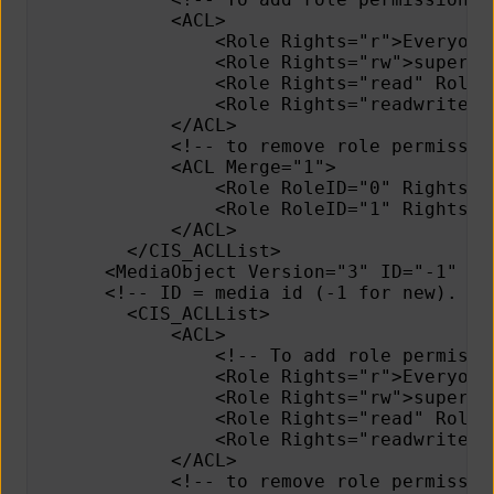
            <ACL>
                <Role Rights="r">Everyone
                <Role Rights="rw">superad
                <Role Rights="read" RoleI
                <Role Rights="readwrite" 
            </ACL>    
            <!-- to remove role permissio
            <ACL Merge="1">
                <Role RoleID="0" Rights="
                <Role RoleID="1" Rights="
            </ACL>
        </CIS_ACLList>
      <MediaObject Version="3" ID="-1" Me
      <!-- ID = media id (-1 for new). Ve
        <CIS_ACLList>
            <ACL>
                <!-- To add role permissi
                <Role Rights="r">Everyone
                <Role Rights="rw">superad
                <Role Rights="read" RoleI
                <Role Rights="readwrite" 
            </ACL>
            <!-- to remove role permissio