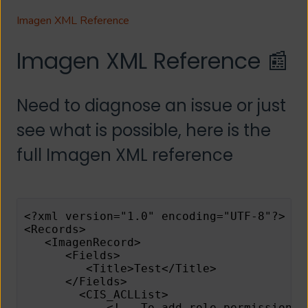
Imagen XML Reference
Imagen XML Reference 📰
Need to diagnose an issue or just
see what is possible, here is the
full Imagen XML reference
<?xml version="1.0" encoding="UTF-8"?>
<Records>
   <ImagenRecord>
      <Fields>
         <Title>Test</Title>
      </Fields>
        <CIS_ACLList>
            <!-- To add role permissions 