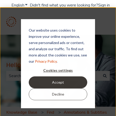
English
Show submenu for translations
Didn't find what you were looking for?
Sign in
Our website uses cookies to
improve your online experience,
serve personalized ads or content,
and analyze our traffic. To find out
more about the cookies we use, see
our
Privacy Policy
.
Hello. How can we help you?
Cookies settings
Accept
There are no suggestions because the search field is 
Decline
Knowledge Base
Find
Annotations & Subtitles