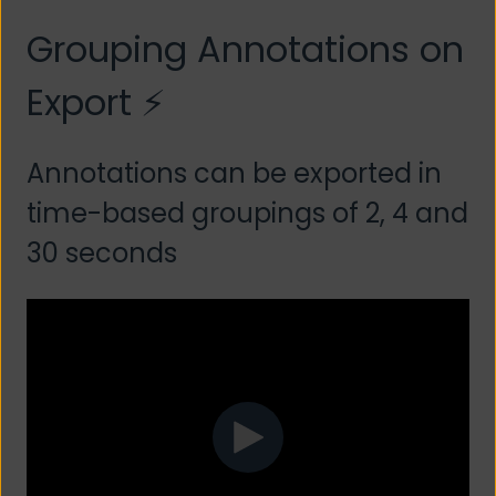
Grouping Annotations on
Export ⚡
Annotations can be exported in
time-based groupings of 2, 4 and
30 seconds