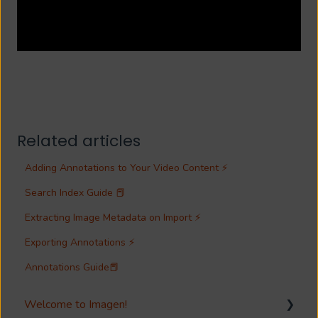
Related articles
Adding Annotations to Your Video Content ⚡
Search Index Guide 📕
Extracting Image Metadata on Import ⚡
Exporting Annotations ⚡
Annotations Guide📕
Welcome to Imagen!