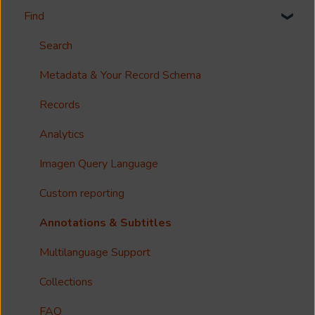
Find
Welcome!
Options?
Search
Guides
Metadata & Your Record Schema
Reference
Records
Accessibility
Analytics
Imagen Query Language
Custom reporting
Annotations & Subtitles
Multilanguage Support
Collections
FAQ