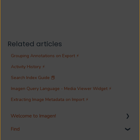
Related articles
Grouping Annotations on Export ⚡
Activity History ⚡
Search Index Guide 📕
Imagen Query Language - Media Viewer Widget ⚡
Extracting Image Metadata on Import ⚡
Welcome to Imagen!
Find
Welcome!