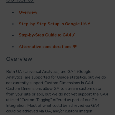
Overview
Step-by-Step Setup in Google UA ⚡
Step-by-Step Guide to GA4 ⚡
Alternative considerations 💬
Overview
Both UA (Universal Analytics) are GA4 (Google
Analytics) are supported for Usage statistics, but we do
not currently support Custom Dimensions in GA4.
Custom Dimensions allow GA to stream custom data
from your site or app, but we do not yet support the GA4
utilised "Custom Tagging" offered as part of our GA
Integration. Most of what could be achieved via GA4
could be achieved via UA, and/or custom Imagen