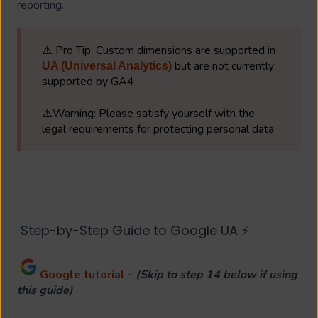
reporting.
⚠️ Pro Tip: Custom dimensions are supported in
but are not currently
UA (Universal Analytics)
supported by GA4
⚠️Warning: Please satisfy yourself with the
legal requirements for protecting personal data
Step-by-Step Guide to Google UA ⚡
Google tutorial
-
(Skip to step 14 below if using
this guide)