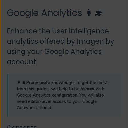
Google Analytics 👩‍🎓
Enhance the User Intelligence
analytics offered by Imagen by
using your Google Analytics
account
👩‍🎓Prerequisite knowledge: To get the most
from this guide it will help to be familiar with
Google Analytics configuration. You will also
need editor-level access to your Google
Analytics account
Contents