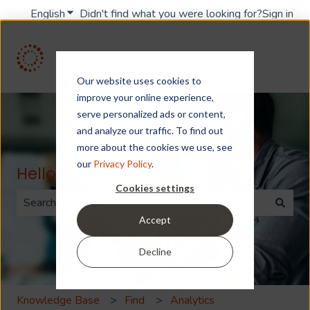
English
Show submenu for translations
Didn't find what you were looking for?
Sign in
Our website uses cookies to
improve your online experience,
serve personalized ads or content,
and analyze our traffic. To find out
more about the cookies we use, see
our
Privacy Policy
.
Hello. How can we help you?
Cookies settings
Accept
There are no suggestions because the search field is 
Decline
Knowledge Base
Find
Analytics