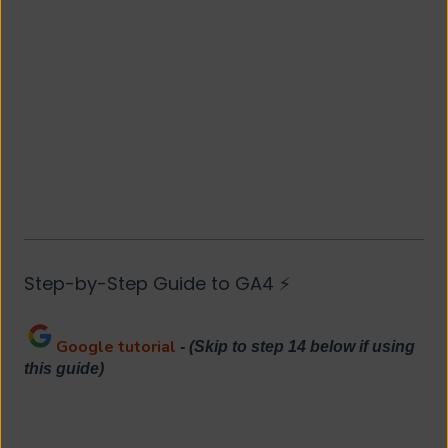
Step-by-Step Guide to GA4 ⚡
Google tutorial
-
(Skip to step 14 below if using
this guide)