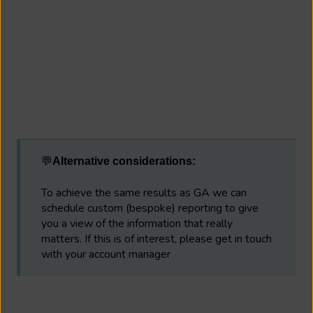
💬
Alternative considerations:
To achieve the same results as GA we can
schedule custom (bespoke) reporting to give
you a view of the information that really
matters. If this is of interest, please get in touch
with your account manager