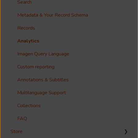
Options?
Search
Guides
Metadata & Your Record Schema
Reference
Records
Accessibility
Analytics
Imagen Query Language
Custom reporting
Annotations & Subtitles
Multilanguage Support
Collections
FAQ
Store