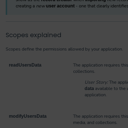
creating a
new
- one that clearly identifi
user account
Scopes explained
Scopes define the permissions allowed by your application.
The application requires th
readUsersData
collections.
User Story:
The appli
available to the
data
application.
The application requires th
modifyUsersData
media, and collections.