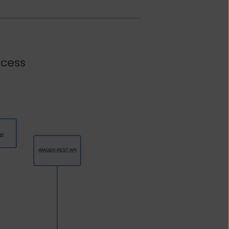
ocess