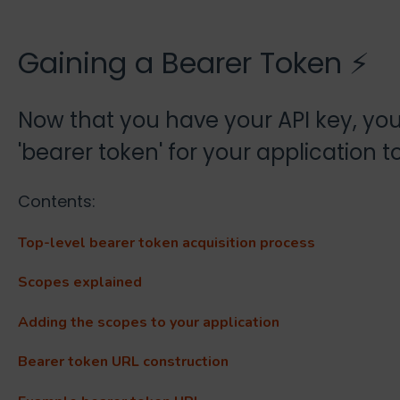
Gaining a Bearer Token ⚡
Now that you have your API key, you
'bearer token' for your application t
Contents:
Top-level bearer token acquisition process
Scopes explained
Adding the scopes to your application
Bearer token URL construction