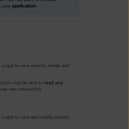
es your
.
application
is scope to view records, media, and
cation shall be able to
read
any
 user who created the
is scope to view and modify records,