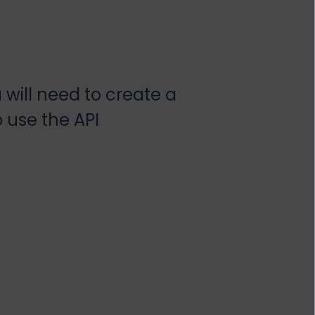
 will need to create a
o use the API