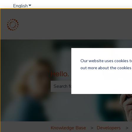
English
Show submenu for translations
Our website uses cookies to 
out more about the cookies
Hello. How can we help
There are no suggestions because th
Knowledge Base
Developers