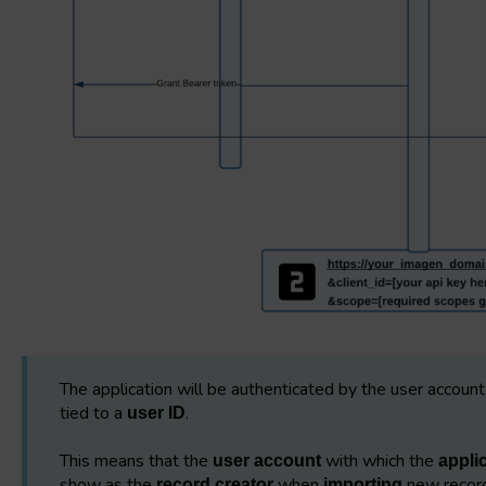
The application will be authenticated by the user account 
tied to a
.
user ID
This means that the
with which the
user account
appli
show as the
when
new record
record creator
importing