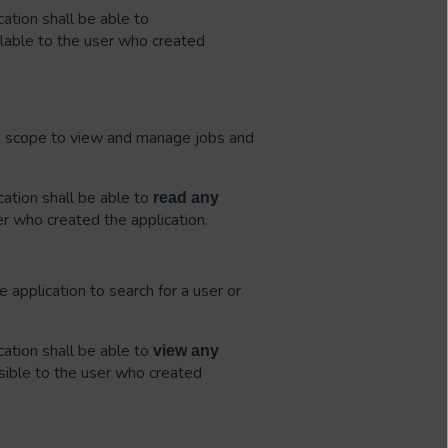
ation shall be able to
lable to the user who created
is scope to view and manage jobs and
ation shall be able to
read
any
er who created the application.
e application to search for a user or
ation shall be able to
view
any
sible to the user who created