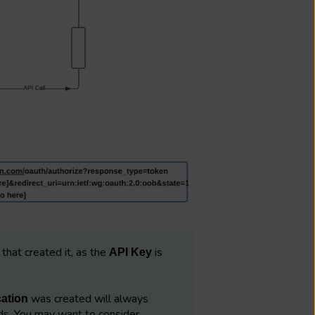
that created it, as the
is
API Key
was created will always
cation
s. You may want to consider