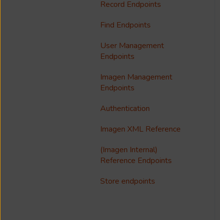
Notfication
Configure Access Control
Record Endpoints
Troubleshooting
Multilanguage Support
Lists (ACL)
Find Endpoints
Media Processing
Collections
Single Sign On (SSO)
User Management
FAQ
Usage Analytics
Endpoints
Customisation
Imagen Management
Endpoints
Imagen Widgets
Authentication
reCAPTCHA
Imagen XML Reference
Integrations
(Imagen Internal)
Reference Endpoints
Store endpoints