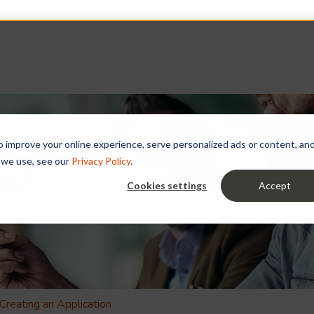
improve your online experience, serve personalized ads or content, and a
 we use, see our
Privacy Policy
.
 you?
Cookies settings
Accept
e search field is empty.
Creating an Application