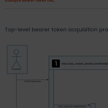
Example bearer token URL
Top-level bearer token acquisition pr