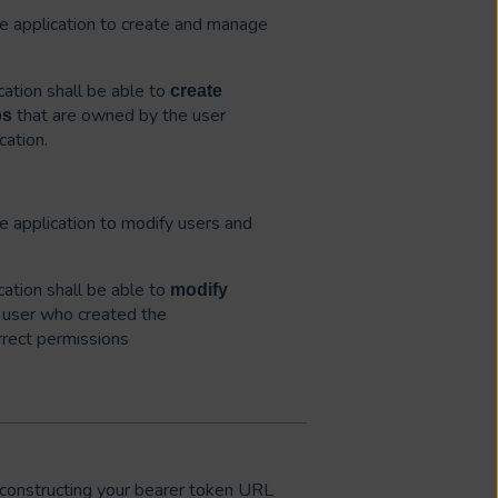
the application to create and manage
ation shall be able to
create
that are owned by the user
bs
cation.
he application to modify users and
ation shall be able to
modify
user who created the
rrect permissions
constructing your bearer token URL