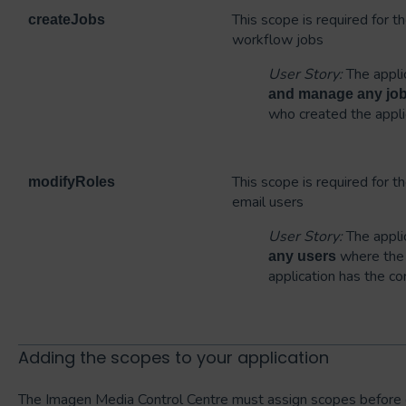
This scope is required for 
createJobs
workflow jobs
User Story:
The applic
and manage any jo
who created the appli
This scope is required for t
modifyRoles
email users
User Story:
The applic
where the 
any users
application has the co
Adding the scopes to your application
The Imagen Media Control Centre must assign scopes before 