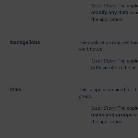
User Story:
The applic
avai
modify
any data
the application.
The application requires th
manageJobs
workflows
User Story:
The applic
visible to the us
jobs
This scope is required for th
roles
group
User Story:
The applic
vi
users and groups
the application.