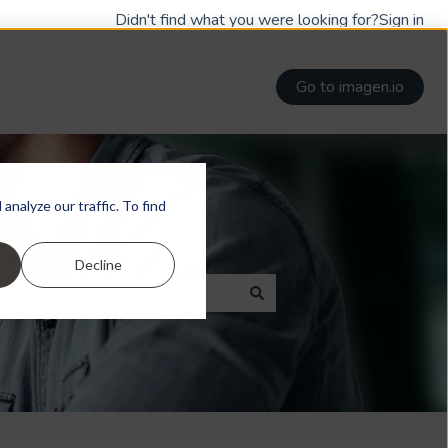
Didn't find what you were looking for?
Sign in
Go to imagen.io
nalyze our traffic. To find
Decline