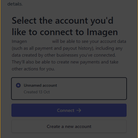
details.