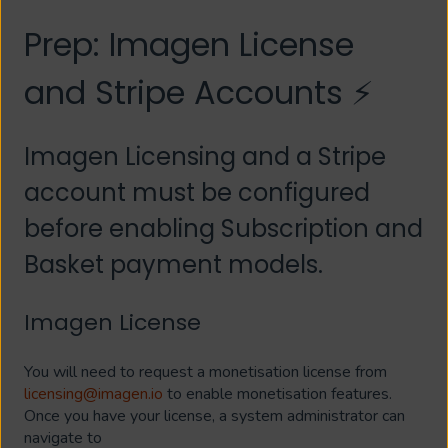
Prep: Imagen License
and Stripe Accounts ⚡
Imagen Licensing and a Stripe
account must be configured
before enabling Subscription and
Basket payment models.
Imagen License
You will need to request a monetisation license from
licensing@imagen.io
to enable monetisation features.
Once you have your license, a system administrator can
navigate to