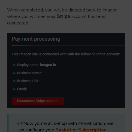
When completed, you will be directed back to Imagen
where you will see your
account has been
Stripe
connected.
👉Now you're all set up with Monetisation, we
can configure your
Basket
or
Subscription