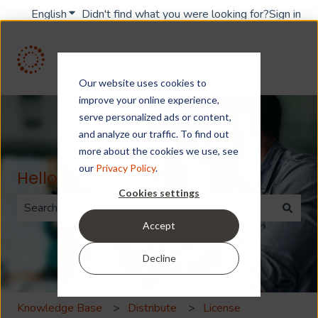
English
Show submenu for translations
Didn't find what you were looking for?
Sign in
Our website uses cookies to
improve your online experience,
serve personalized ads or content,
and analyze our traffic. To find out
more about the cookies we use, see
our
Privacy Policy
.
Hello. How can we help you?
Cookies settings
Accept
There are no suggestions because the search field is 
Decline
Knowledge Base
Distribute
License