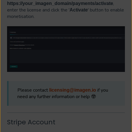
,
https://your_imagen_domain/payments/activate
enter the license and click the '
' button to enable
Activate
monetisation.
Please contact
if you
licensing@imagen.io
need any further information or help 🤓
Stripe Account