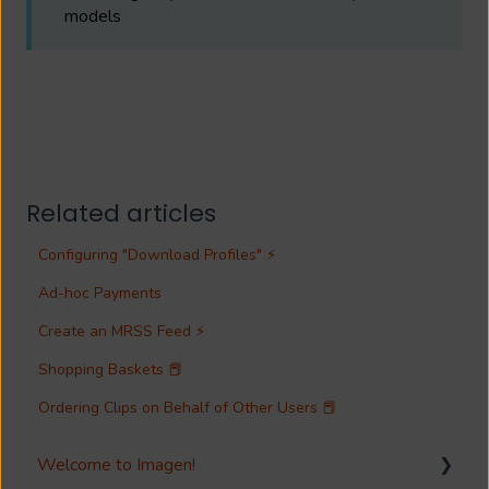
models
Related articles
Configuring "Download Profiles" ⚡
Ad-hoc Payments
Create an MRSS Feed ⚡
Shopping Baskets 📕
Ordering Clips on Behalf of Other Users 📕
Welcome to Imagen!