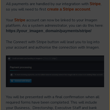
All payments are handled by our integration with
,
Stripe
so you will need to first
.
create a Stripe account
Your
account can now be linked to your Imagen
Stripe
platform. As a system administrator, you can do this here:
https://your_imagen_domain/payments/stripe/
The Connect with Stripe button will lead you to log into
your account and authorise the connection with Imagen.
You will be presented with a final confirmation when all
required forms have been completed. This will include
your Business, Directorship, Executive Staff and bank