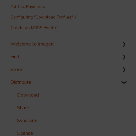
Ad-hoc Payments
Configuring "Download Profiles" ⚡
Create an MRSS Feed ⚡
Welcome to Imagen!
Find
Welcome!
Store
Options?
Search
Distribute
Guides
Metadata & Your Record Schema
Media Storage
Reference
Records
Media Import & Ingestion
Download
Accessibility
Analytics
Troubleshooting
Share
Imagen Query Language
Import Tools
Syndicate
Custom reporting
Bespoke Ingestion (Imagen API)
License