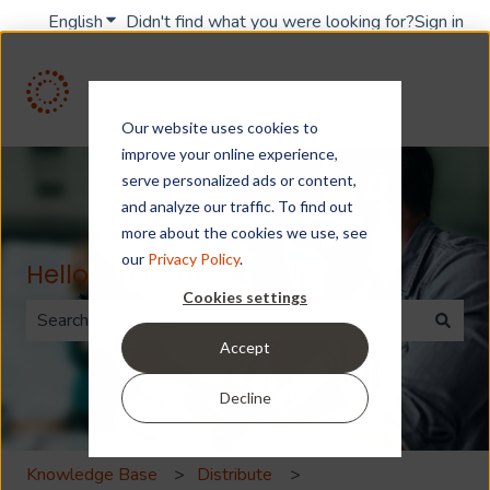
English
Show submenu for translations
Didn't find what you were looking for?
Sign in
Our website uses cookies to
improve your online experience,
serve personalized ads or content,
and analyze our traffic. To find out
more about the cookies we use, see
our
Privacy Policy
.
Hello. How can we help you?
Cookies settings
Accept
There are no suggestions because the search field is 
Decline
Knowledge Base
Distribute