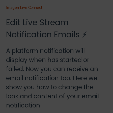
Imagen Live Connect
Edit Live Stream
Notification Emails ⚡
A platform notification will
display when has started or
failed. Now you can receive an
email notification too. Here we
show you how to change the
look and content of your email
notification