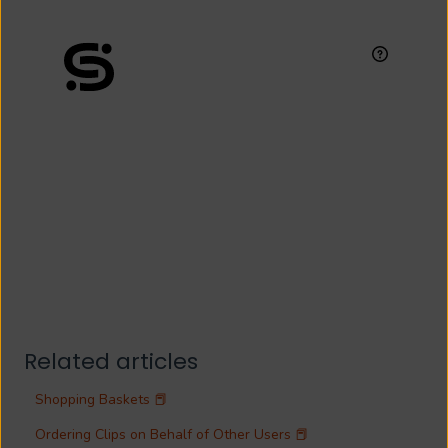
Related articles
Shopping Baskets 📕
Ordering Clips on Behalf of Other Users 📕