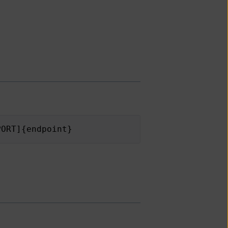
PORT]{endpoint}