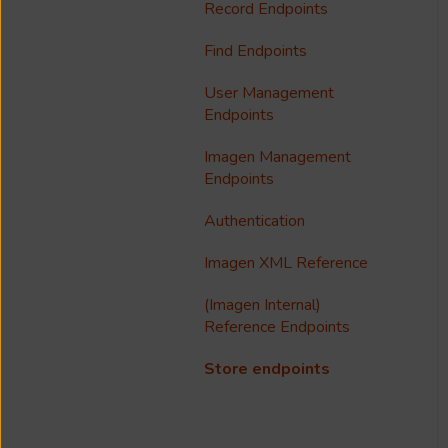
Notfication
Configure Access Control
Record Endpoints
Troubleshooting
Multilanguage Support
Lists (ACL)
Find Endpoints
Media Processing
Collections
Single Sign On (SSO)
User Management
FAQ
Usage Analytics
Endpoints
Customisation
Imagen Management
Endpoints
Imagen Widgets
Authentication
reCAPTCHA
Imagen XML Reference
Integrations
(Imagen Internal)
Reference Endpoints
Store endpoints