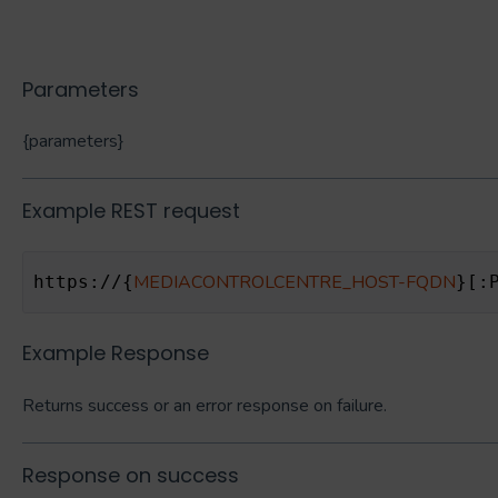
Parameters
{parameters}
Example REST request
MEDIACONTROLCENTRE_HOST-FQDN
https://{
}[:
Example Response
Returns success or an error response on failure.
Response on success