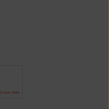
}
y user data