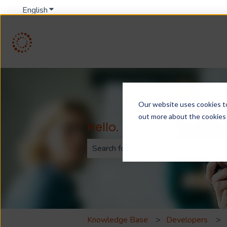
English
Show submenu for translations
Our website uses cookies to 
out more about the cookies
Hello. How can we help
There are no suggestions because th
Knowledge Base
Developers