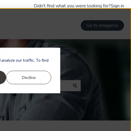
Didn't find what you were looking for?
Sign in
Go to imagen.io
nalyze our traffic. To find
Decline