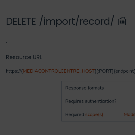
DELETE /import/record/ 📰
.
Resource URL
https://{
MEDIACONTROLCENTRE_HOST
}[:PORT]{endpoint
Response formats
Requires authentication?
Required
scope(s)
Modif