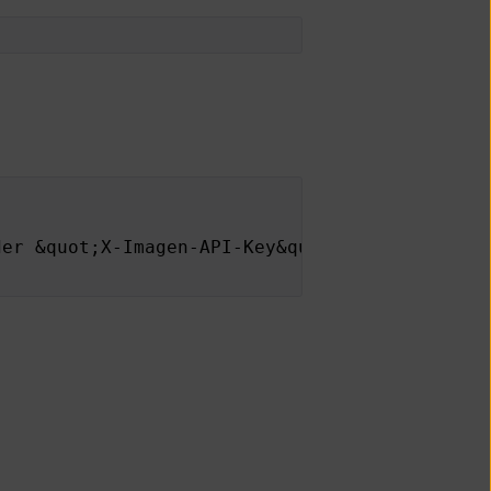
der &quot;X-Imagen-API-Key&quot; is missing.<