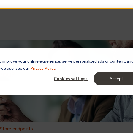
improve your online experience, serve personalized ads or content, and a
 we use, see our
Privacy Policy
.
 you?
Cookies settings
Accept
e search field is empty.
Store endpoints