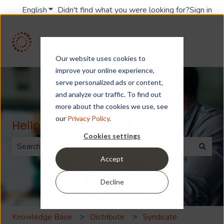
English
Show submenu for translations
Didn't find what you were looking for?
Sign in
Our website uses cookies to
improve your online experience,
serve personalized ads or content,
and analyze our traffic. To find out
more about the cookies we use, see
our
Privacy Policy
.
Hello. How can we help you?
Cookies settings
Accept
There are no suggestions because the search field is 
Decline
Knowledge Base
Distribute
Syndicate