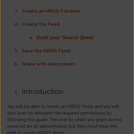
Create an MRSS Fieldset
Create the Feed
Build your 'Search Query'
Save the MRSS Feed
Share with subscribers
Introduction
You will be able to create an MRSS Feed, and you will
also learn to delegate the required permissions by
following this guide. The user to which you grant access
need not be an administrator, but they must have the
right to create MRSS feeds