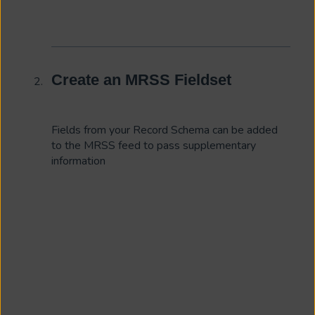
Create an MRSS Fieldset
Fields from your Record Schema can be added
to the MRSS feed to pass supplementary
information