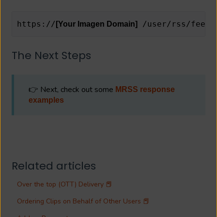
https://
 /user/rss/feed_
[Your Imagen Domain]
The Next Steps
👉 Next, check out some
MRSS response
examples
Related articles
Over the top (OTT) Delivery 📕
Ordering Clips on Behalf of Other Users 📕