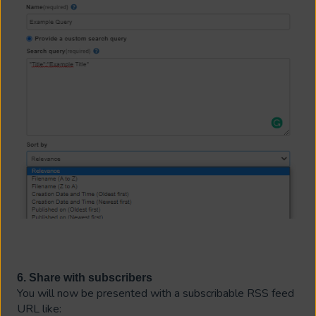
6. Share with subscribers
You will now be presented with a subscribable RSS feed
URL like: