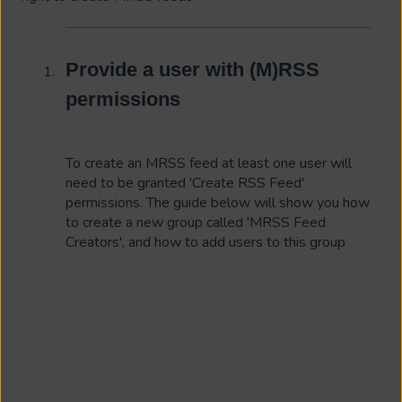
Provide a user with (M)RSS
permissions
To create an MRSS feed at least one user will
need to be granted 'Create RSS Feed'
permissions. The guide below will show you how
to create a new group called 'MRSS Feed
Creators', and how to add users to this group