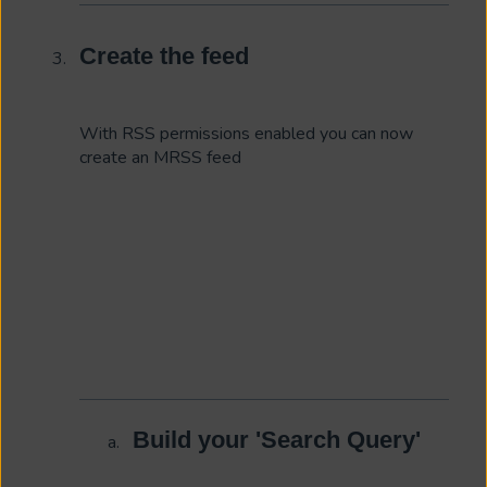
Create the feed
With RSS permissions enabled you can now
create an MRSS feed
Build your 'Search Query'