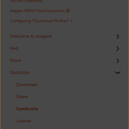
Ad-hoc Payments
Imagen MRSS Feed Response 📰
Configuring "Download Profiles" ⚡
Welcome to Imagen!
Find
Welcome!
Store
Options?
Search
Distribute
Guides
Metadata & Your Record Schema
Media Storage
Reference
Records
Media Import & Ingestion
Download
Accessibility
Analytics
Troubleshooting
Share
Imagen Query Language
Import Tools
Syndicate
Custom reporting
Bespoke Ingestion (Imagen API)
License