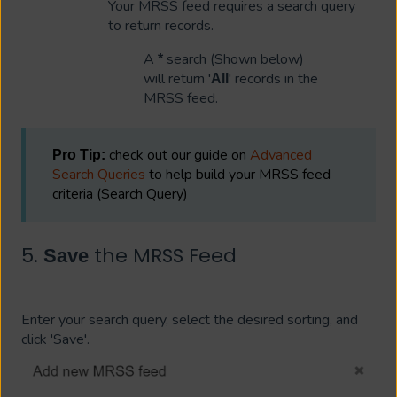
Your MRSS feed requires a search query
to return records.
A
search (Shown below)
*
will return '
' records in the
All
MRSS feed.
check out our guide on
Advanced
Pro Tip:
Search Queries
to help build your MRSS feed
criteria (Search Query)
5.
the MRSS Feed
Save
Enter your search query, select the desired sorting, and
click 'Save'.