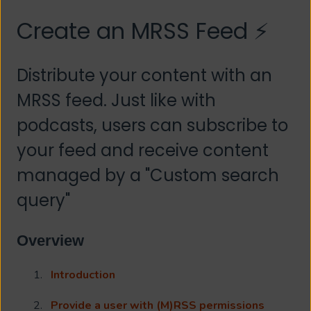
Create an MRSS Feed ⚡
Distribute your content with an
MRSS feed. Just like with
podcasts, users can subscribe to
your feed and receive content
managed by a "Custom search
query"
Overview
Introduction
Provide a user with (M)RSS permissions