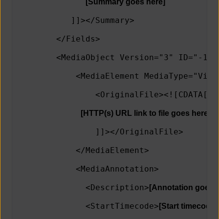
[Summary goes here]
           ]]></Summary>
        </Fields>
        <MediaObject Version="3" ID="-1" 
            <MediaElement MediaType="Vide
                <OriginalFile><![CDATA[
[HTTP(s) URL link to file goes here]
                ]]></OriginalFile>   
            </MediaElement> 
            <MediaAnnotation>
              <Description>
[Annotation goes h
              <StartTimecode>
[Start timecode 