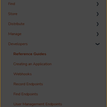
Find
Welcome!
Store
Options?
Search
Distribute
Guides
Metadata & Your Record Schema
Media Storage
Manage
Reference
Records
Media Import & Ingestion
Download
Developers
Accessibility
Analytics
Troubleshooting
Share
Management Interface
Imagen Query Language
Import Tools
Syndicate
User Management
Reference Guides
Custom reporting
Bespoke Ingestion (Imagen API)
License
Groups
Creating an Application
Annotations & Subtitles
Storage Configuration and Troubleshooting
Imagen Live Connect
Organisations
Webhooks
Multilanguage Support
Media Processing
Notfication
Configure Access Control Lists (ACL)
Record Endpoints
Collections
Single Sign On (SSO)
Find Endpoints
FAQ
Usage Analytics
User Management Endpoints