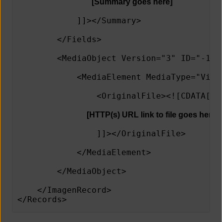
[Summary goes here]
            ]]></Summary>
        </Fields>
        <MediaObject Version="3" ID="-1" 
            <MediaElement MediaType="Vide
                <OriginalFile><![CDATA[
[HTTP(s) URL link to file goes here]
                ]]></OriginalFile>   
            </MediaElement> 
        </MediaObject>
    </ImagenRecord>
</Records>