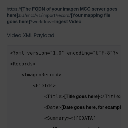
https://
[The FQDN of your imagen MCC server goes
:83/imcc/v1/import/record/
here]
[Your mapping file
?workflow=
goes here]
Ingest Video
Video XML Payload
<?xml version="1.0" encoding="UTF-8"?>
<Records>
    <ImagenRecord>
        <Fields>
            <Title>
</Title>
[Title goes here]
            <Date>
[Date goes here, for example, 
            <Summary><![CDATA[