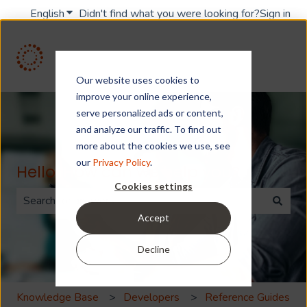
English
Show submenu for translations
Didn't find what you were looking for?
Sign in
Our website uses cookies to
improve your online experience,
serve personalized ads or content,
and analyze our traffic. To find out
more about the cookies we use, see
our
Privacy Policy
.
Hello. How can we help you?
Cookies settings
Accept
There are no suggestions because the search field is 
Decline
Knowledge Base
Developers
Reference Guides