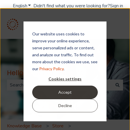
English
Show submenu for translations
Didn't find what you were looking for?
Sign in
Our website uses cookies to
improve your online experience,
serve personalized ads or content,
and analyze our traffic. To find out
more about the cookies we use, see
our
Privacy Policy
.
Hello. How can we help you?
Cookies settings
Accept
There are no suggestions because the search field is 
Decline
Knowledge Base
Store