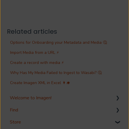
Related articles
Options for Onboarding your Metadata and Media 🤔
Import Media from a URL ⚡
Create a record with media ⚡
Why Has My Media Failed to Ingest to Wasabi? 🤔
Create Imagen XML in Excel 👩‍🎓
Welcome to Imagen!
Find
Welcome!
Store
Options?
Search