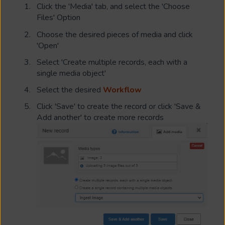
Click the 'Media' tab, and select the 'Choose
Files' Option
Choose the desired pieces of media and click
'Open'
Select 'Create multiple records, each with a
single media object'
Select the desired
Workflow
Click 'Save' to create the record or click 'Save &
Add another' to create more records