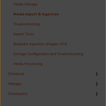
Guides
Metadata & Your Record Schema
Media Storage
Reference
Records
Media Import & Ingestion
Accessibility
Analytics
Troubleshooting
Imagen Query Language
Import Tools
Custom reporting
Bespoke Ingestion (Imagen API)
Annotations & Subtitles
Storage Configuration and Troubleshooting
Multilanguage Support
Media Processing
Distribute
Collections
Manage
FAQ
Download
Developers
Share
Management Interface
Syndicate
User Management
Reference Guides