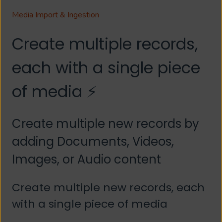
Media Import & Ingestion
Create multiple records,
each with a single piece
of media ⚡
Create multiple new records by
adding Documents, Videos,
Images, or Audio content
Create multiple new records, each
with a single piece of media