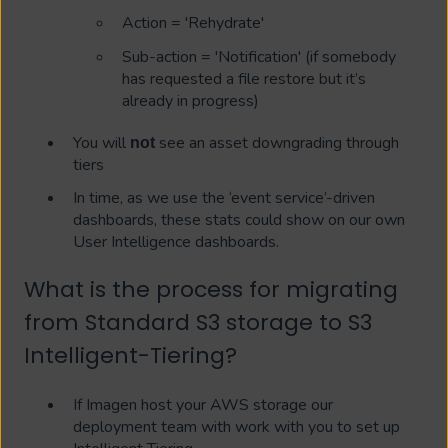
Action = 'Rehydrate'
Sub-action = 'Notification' (if somebody
has requested a file restore but it’s
already in progress)
You will
see an asset downgrading through
not
tiers
In time, as we use the ‘event service’-driven
dashboards, these stats could show on our own
User Intelligence dashboards.
What is the process for migrating
from Standard S3 storage to S3
Intelligent-Tiering?
If Imagen host your AWS storage our
deployment team with work with you to set up