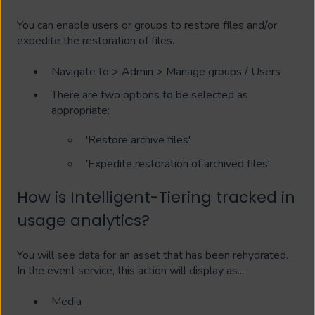
You can enable users or groups to restore files and/or
expedite the restoration of files.
Navigate to > Admin > Manage groups / Users
There are two options to be selected as
appropriate:
'Restore archive files'
'Expedite restoration of archived files'
How is Intelligent-Tiering tracked in
usage analytics?
You will see data for an asset that has been rehydrated.
In the event service, this action will display as...
Media