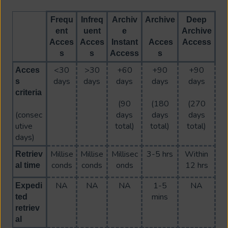
Frequ
Infreq
Archiv
Archive
Deep
ent
uent
e
Archive
Acces
Acces
Instant
Acces
Access
s
s
Access
s
<30
>30
+60
+90
+90
Acces
days
days
days
days
days
s
criteria
(90
(180
(270
(consec
days
days
days
utive
total)
total)
total)
days)
Millise
Millise
Millisec
3-5 hrs
Within
Retriev
conds
conds
onds
12 hrs
al time
NA
NA
NA
1-5
NA
Expedi
mins
ted
retriev
al