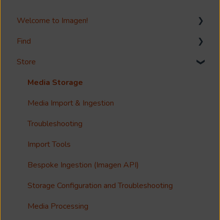
Welcome to Imagen!
Find
Welcome!
Store
Options?
Search
Guides
Metadata & Your Record Schema
Media Storage
Reference
Records
Media Import & Ingestion
Accessibility
Analytics
Troubleshooting
Imagen Query Language
Import Tools
Custom reporting
Bespoke Ingestion (Imagen API)
Annotations & Subtitles
Storage Configuration and Troubleshooting
Multilanguage Support
Media Processing