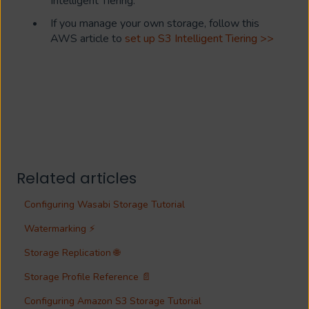
Intelligent Tiering.
If you manage your own storage, follow this
AWS article to
set up S3 Intelligent Tiering >>
Related articles
Configuring Wasabi Storage Tutorial
Watermarking ⚡
Storage Replication 🌐
Storage Profile Reference 📄
Configuring Amazon S3 Storage Tutorial