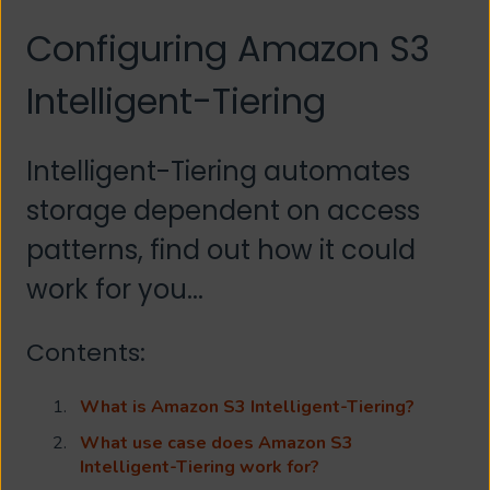
Configuring Amazon S3
Intelligent-Tiering
Intelligent-Tiering automates
storage dependent on access
patterns, find out how it could
work for you...
Contents:
What is Amazon S3 Intelligent-Tiering?
What use case does Amazon S3
Intelligent-Tiering work for?