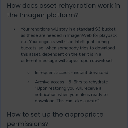
How does asset rehydration work in
the Imagen platform?
Your renditions will stay in a standard S3 bucket
as these are needed in ImagenWeb for playback
etc. Your originals will sit in Intelligent Tiering
buckets, so, when somebody tries to download
this asset, dependent on the tier it is in a
different message will appear upon download...
Infrequent access - instant download
Archive access - 3-5hrs to rehydrate
"Upon restoring you will receive a
notification when your file is ready to
download. This can take a while".
How to set up the appropriate
permissions?