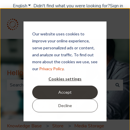
English
Show submenu for translations
Didn't find what you were looking for?
Sign in
Our website uses cookies to
improve your online experience,
serve personalized ads or content,
and analyze our traffic. To find out
more about the cookies we use, see
our
Privacy Policy
.
Hello. How can we help you?
Cookies settings
Accept
There are no suggestions because the search field is 
Decline
Knowledge Base
Store
Media Storage