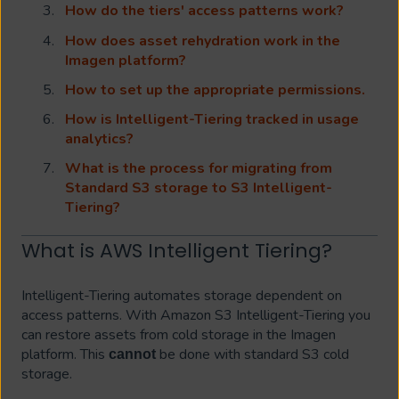
How do the tiers' access patterns work?
How does asset rehydration work in the
Imagen platform?
How to set up the appropriate permissions.
How is Intelligent-Tiering tracked in usage
analytics?
What is the process for migrating from
Standard S3 storage to S3 Intelligent-
Tiering?
What is AWS Intelligent Tiering?
Intelligent-Tiering automates storage dependent on
access patterns. With Amazon S3 Intelligent-Tiering you
can restore assets from cold storage in the Imagen
platform. This
be done with standard S3 cold
cannot
storage.