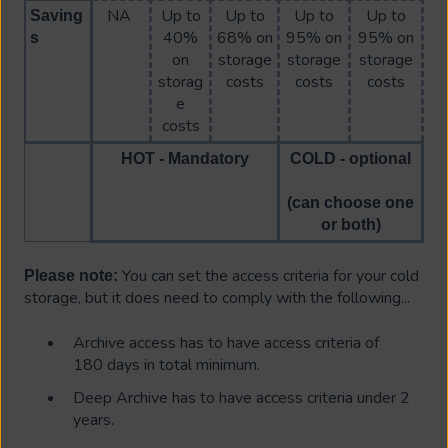
NA
Up to
Up to
Up to
Up to
Saving
40%
68% on
95% on
95% on
s
on
storage
storage
storage
storag
costs
costs
costs
e
costs
HOT - Mandatory
COLD - optional
(can choose one
or both)
You can set the access criteria for your cold
Please note:
storage, but it does need to comply with the following...
Archive access has to have access criteria of
180 days in total minimum.
Deep Archive has to have access criteria under 2
years.