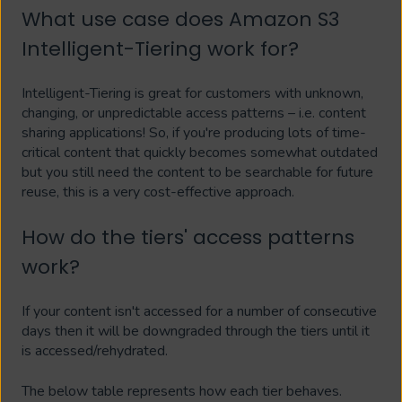
What use case does Amazon S3
Intelligent-Tiering work for?
Intelligent-Tiering is great for customers with unknown,
changing, or unpredictable access patterns – i.e. content
sharing applications! So, if you're producing lots of time-
critical content that quickly becomes somewhat outdated
but you still need the content to be searchable for future
reuse, this is a very cost-effective approach.
How do the tiers' access patterns
work?
If your content isn't accessed for a number of consecutive
days then it will be downgraded through the tiers until it
is accessed/rehydrated.
The below table represents how each tier behaves.