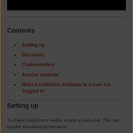
Contents
Setting up
Discovery
Customisation
Access controls
Make a collection available to a user not
'logged in'
Setting up
To make Collections visible create a menu bar. This will
require elevated permissions