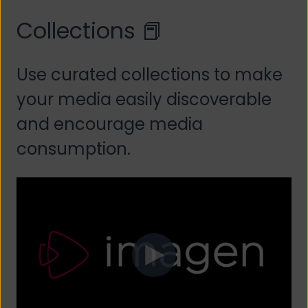
Collections 📕
Use curated collections to make
your media easily discoverable
and encourage media
consumption.