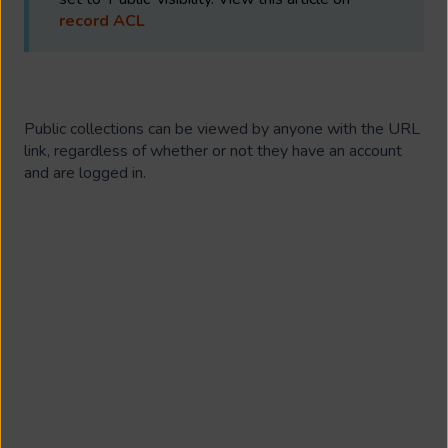
record ACL
Public collections can be viewed by anyone with the URL
link, regardless of whether or not they have an account
and are logged in.