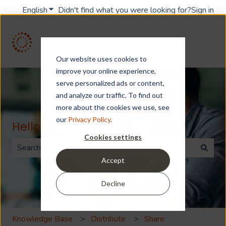
English
Show submenu for translations
Didn't find what you were looking for?
Sign in
Our website uses cookies to
improve your online experience,
serve personalized ads or content,
and analyze our traffic. To find out
more about the cookies we use, see
our
Privacy Policy
.
Hello. How can we help you?
Cookies settings
Accept
There are no suggestions because the search field is 
Decline
Knowledge Base
Distribute
Share