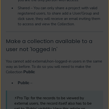
Shared – You can only share a project with valid
registered users, to share add a User/Group and
click save, they will receive an email inviting them
to access and view the Collection.
Make a collection available to a
user not 'logged in'
You cannot add external/non-logged-in users in the same
way as before. To do so you will need to make the
Collection
Public
–
Public
⚡Pro Tip: for the records to be viewed by
external users, the record itself also has to be
set to ‘Public’ visibility. View this article on