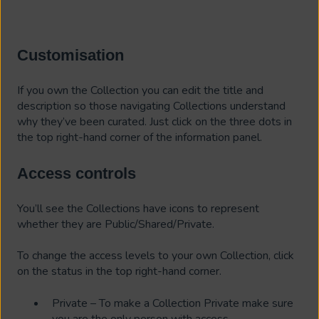
Customisation
If you own the Collection you can edit the title and
description so those navigating Collections understand
why they’ve been curated. Just click on the three dots in
the top right-hand corner of the information panel.
Access controls
You’ll see the Collections have icons to represent
whether they are Public/Shared/Private.
To change the access levels to your own Collection, click
on the status in the top right-hand corner.
Private – To make a Collection Private make sure
you are the only person with access.