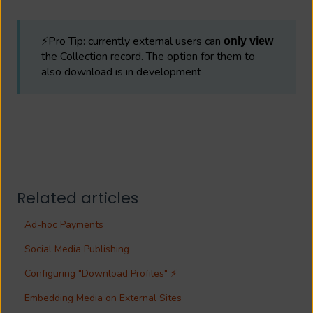
⚡Pro Tip: currently external users can
only view
the Collection record. The option for them to
also download is in development
Related articles
Ad-hoc Payments
Social Media Publishing
Configuring "Download Profiles" ⚡
Embedding Media on External Sites