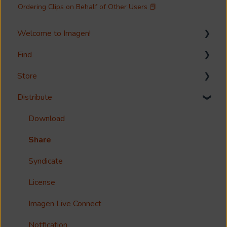
Ordering Clips on Behalf of Other Users 📕
Welcome to Imagen!
Find
Welcome!
Store
Options?
Search
Distribute
Guides
Metadata & Your Record Schema
Media Storage
Reference
Records
Media Import & Ingestion
Download
Accessibility
Analytics
Troubleshooting
Share
Imagen Query Language
Import Tools
Syndicate
Custom reporting
Bespoke Ingestion (Imagen API)
License
Annotations & Subtitles
Storage Configuration and Troubleshooting
Imagen Live Connect
Multilanguage Support
Media Processing
Notfication