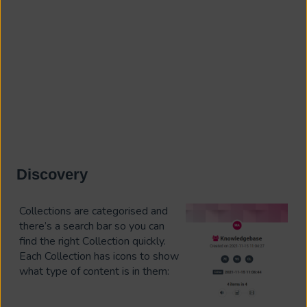
Discovery
Collections are categorised and
there’s a search bar so you can
find the right C
ollection quickly.
Each Collection has icons to show
what type of content is in them: