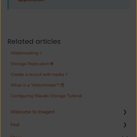
Related articles
Watermarking ⚡
Storage Replication 🌐
Create a record with media ⚡
What is a 'Watchfolder'? 📕
Configuring Wasabi Storage Tutorial
Welcome to Imagen!
Find
Welcome!