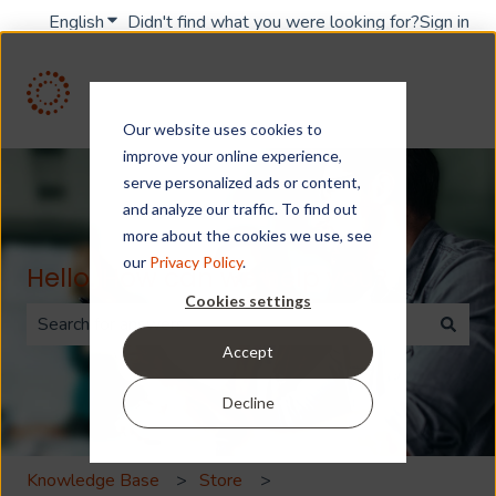
English
Show submenu for translations
Didn't find what you were looking for?
Sign in
Our website uses cookies to
improve your online experience,
serve personalized ads or content,
and analyze our traffic. To find out
more about the cookies we use, see
our
Privacy Policy
.
Hello. How can we help you?
Cookies settings
Accept
There are no suggestions because the search field is 
Decline
Knowledge Base
Store