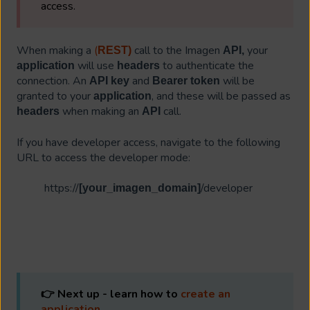
access.
When making a
(
call to the Imagen
your
REST)
API,
will use
to authenticate the
application
headers
connection. An
and
will be
API key
Bearer token
granted to your
, and these will be passed as
application
when making an
call.
headers
API
If you have developer access, navigate to the following
URL to access the developer mode:
https://
/developer
[your_imagen_domain]
👉 Next up - learn how to
create an
application