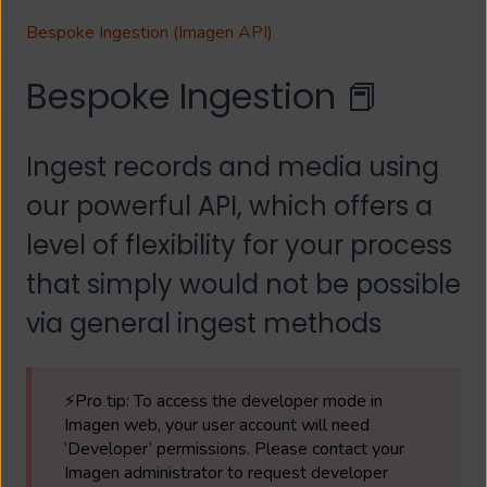
Bespoke Ingestion (Imagen API)
Bespoke Ingestion 📕
Ingest records and media using
our powerful API, which offers a
level of flexibility for your process
that simply would not be possible
via general ingest methods
⚡Pro tip: To access the developer mode in
Imagen web, your user account will need
‘Developer’ permissions. Please contact your
Imagen administrator to request developer