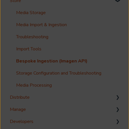
Store
Options?
Search
Guides
Metadata & Your Record Schema
Media Storage
Reference
Records
Media Import & Ingestion
Accessibility
Analytics
Troubleshooting
Imagen Query Language
Import Tools
Custom reporting
Bespoke Ingestion (Imagen API)
Annotations & Subtitles
Storage Configuration and Troubleshooting
Multilanguage Support
Media Processing
Distribute
Collections
Manage
FAQ
Download
Developers
Share
Management Interface