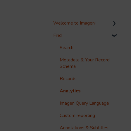
Welcome to Imagen!
Find
Welcome!
Options?
Search
Guides
Metadata & Your Record
Schema
Reference
Records
Accessibility
Analytics
Imagen Query Language
Custom reporting
Annotations & Subtitles