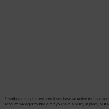
*media can only be restored if you have an active media retent
account manager to find out if you have a policy in place, or if