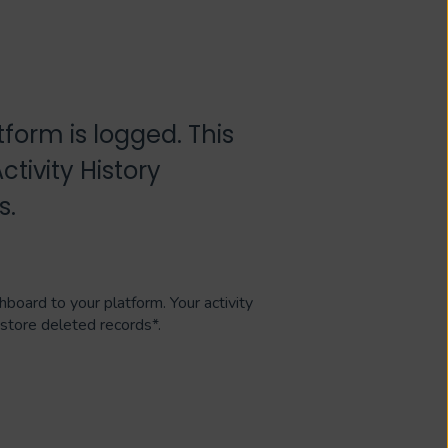
tform is logged. This
tivity History
s.
hboard to your platform. Your activity
estore deleted records*.