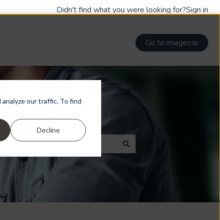
Didn't find what you were looking for?
Sign in
Go to imagen.io
nalyze our traffic. To find
Decline