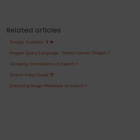
Related articles
Google Analytics 👩‍🎓
Imagen Query Language - Media Viewer Widget ⚡
Grouping Annotations on Export ⚡
Search Index Guide 📕
Extracting Image Metadata on Import ⚡