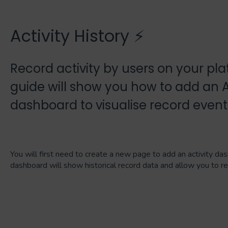
Activity History ⚡
Record activity by users on your pla
guide will show you how to add an Ac
dashboard to visualise record event
You will first need to create a new page to add an activity das
dashboard will show historical record data and allow you to r