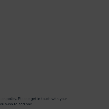
ion policy. Please get in touch with your
 you wish to add one.