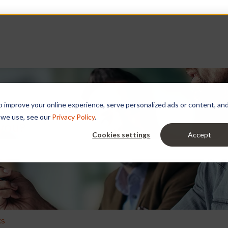
improve your online experience, serve personalized ads or content, and a
 we use, see our
Privacy Policy
.
 you?
Cookies settings
Accept
e search field is empty.
cs