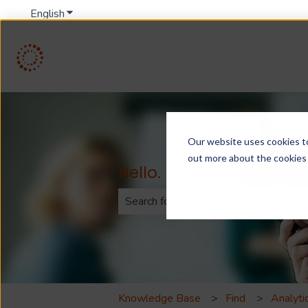
English
Show submenu for translations
Our website uses cookies to 
out more about the cookies
Hello. How can we help
There are no suggestions because th
Knowledge Base
Find
Analyti