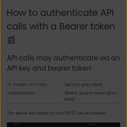
How to authenticate API
calls with a Bearer token
📰
API calls may authenticate via an
API key and bearer token
X-Imagen-API-Key
[api key goes here]
Authorization
Bearer [bearer token goes
here]
The above are added to your REST call as headers