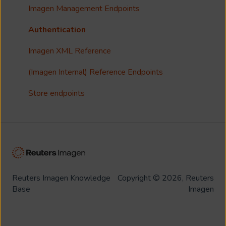
Customisation
Imagen Management Endpoints
Imagen Widgets
Authentication
reCAPTCHA
Imagen XML Reference
Integrations
(Imagen Internal) Reference Endpoints
Store endpoints
Reuters Imagen Knowledge
Copyright © 2026, Reuters
Base
Imagen