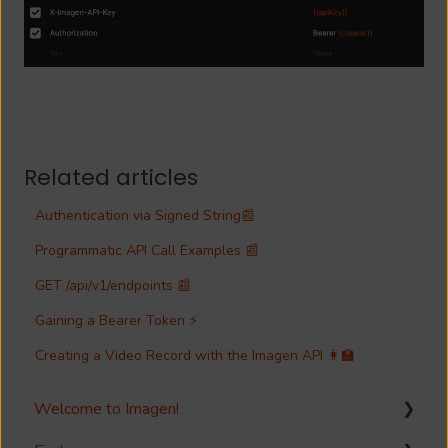
Related articles
Authentication via Signed String📰
Programmatic API Call Examples 📰
GET /api/v1/endpoints 📰
Gaining a Bearer Token ⚡
Creating a Video Record with the Imagen API 👩‍🏫
Welcome to Imagen!