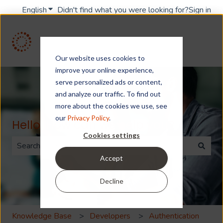
English
Show submenu for translations
Didn't find what you were looking for?
Sign in
Our website uses cookies to
improve your online experience,
serve personalized ads or content,
and analyze our traffic. To find out
more about the cookies we use, see
our
Privacy Policy
.
Hello. How can we help you?
Cookies settings
Accept
There are no suggestions because the search field is 
Decline
Knowledge Base
Developers
Authentication