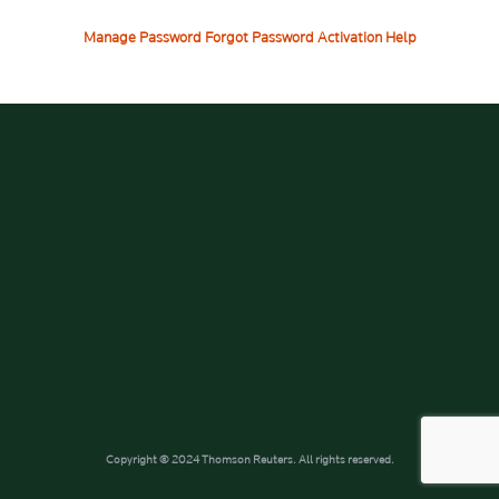
Manage Password
Forgot Password
Activation Help
Copyright © 2024 Thomson Reuters. All rights reserved.