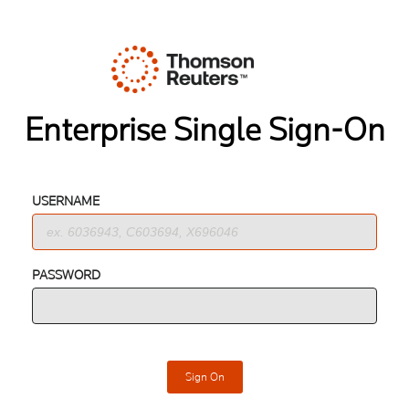
Enterprise Single Sign-On
USERNAME
PASSWORD
Sign On