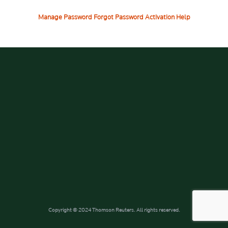
Manage Password
Forgot Password
Activation Help
Copyright © 2024 Thomson Reuters. All rights reserved.