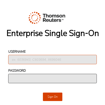
Enterprise Single Sign-On
USERNAME
PASSWORD
Sign On