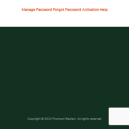
Manage Password
Forgot Password
Activation Help
Copyright © 2024 Thomson Reuters. All rights reserved.