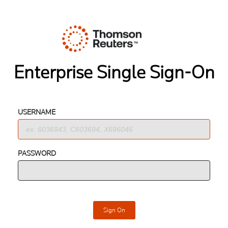
Enterprise Single Sign-On
USERNAME
PASSWORD
Sign On