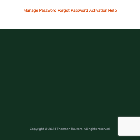
Manage Password
Forgot Password
Activation Help
Copyright © 2024 Thomson Reuters. All rights reserved.