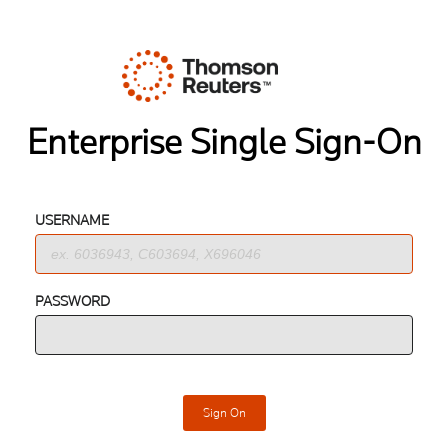
Enterprise Single Sign-On
USERNAME
PASSWORD
Sign On