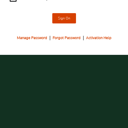
Sign On
Manage Password
|
Forgot Password
|
Activation Help