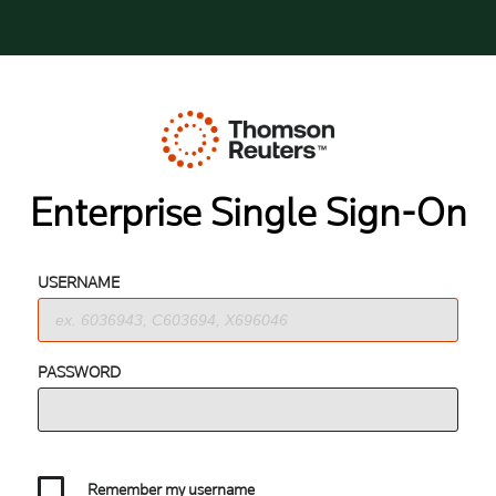
Enterprise Single Sign-On
USERNAME
PASSWORD
Remember my username