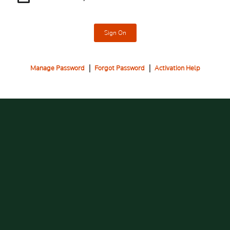
Sign On
Manage Password
|
Forgot Password
|
Activation Help