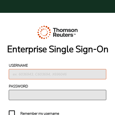
Enterprise Single Sign-On
USERNAME
PASSWORD
Remember my username