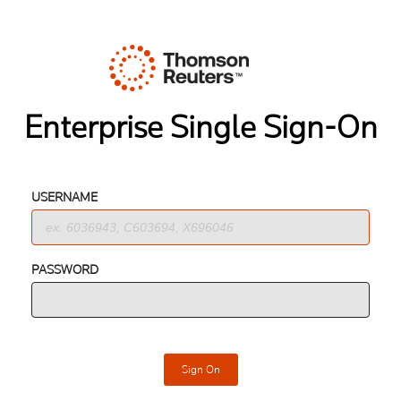
Enterprise Single Sign-On
USERNAME
PASSWORD
Sign On