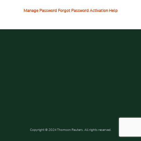
Manage Password
Forgot Password
Activation Help
Copyright © 2024 Thomson Reuters. All rights reserved.