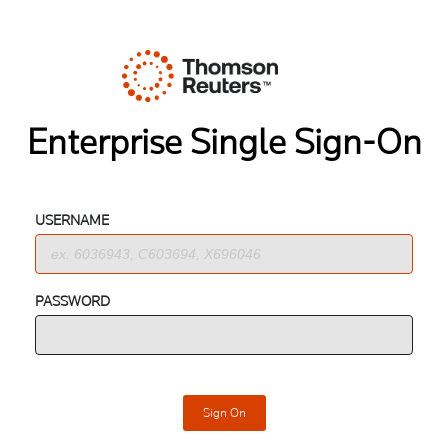
Enterprise Single Sign-On
USERNAME
PASSWORD
Sign On