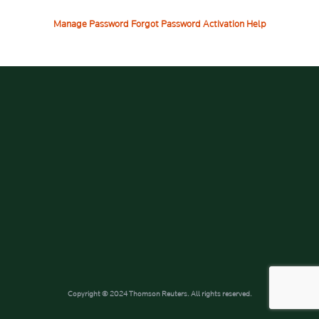
Manage Password
Forgot Password
Activation Help
Copyright © 2024 Thomson Reuters. All rights reserved.