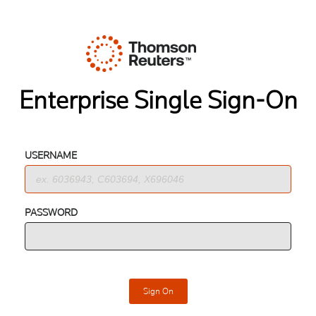
Enterprise Single Sign-On
USERNAME
PASSWORD
Sign On