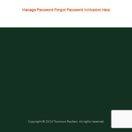
Manage Password
Forgot Password
Activation Help
Copyright © 2024 Thomson Reuters. All rights reserved.